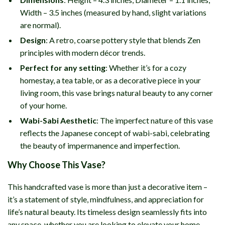
Width – 3.5 inches (measured by hand, slight variations
are normal).
Design
: A retro, coarse pottery style that blends Zen
principles with modern décor trends.
Perfect for any setting
: Whether it’s for a cozy
homestay, a tea table, or as a decorative piece in your
living room, this vase brings natural beauty to any corner
of your home.
Wabi-Sabi Aesthetic
: The imperfect nature of this vase
reflects the Japanese concept of wabi-sabi, celebrating
the beauty of impermanence and imperfection.
Why Choose This Vase?
This handcrafted vase is more than just a decorative item –
it’s a statement of style, mindfulness, and appreciation for
life’s natural beauty. Its timeless design seamlessly fits into
any space, whether you are looking to elevate your home,