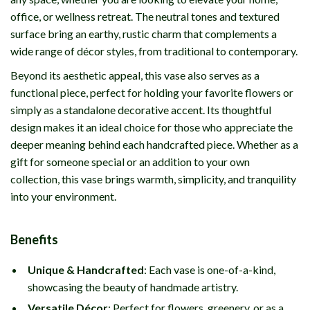
office, or wellness retreat. The neutral tones and textured
surface bring an earthy, rustic charm that complements a
wide range of décor styles, from traditional to contemporary.
Beyond its aesthetic appeal, this vase also serves as a
functional piece, perfect for holding your favorite flowers or
simply as a standalone decorative accent. Its thoughtful
design makes it an ideal choice for those who appreciate the
deeper meaning behind each handcrafted piece. Whether as a
gift for someone special or an addition to your own
collection, this vase brings warmth, simplicity, and tranquility
into your environment.
Benefits
Unique & Handcrafted
: Each vase is one-of-a-kind,
showcasing the beauty of handmade artistry.
Versatile Décor
: Perfect for flowers, greenery, or as a