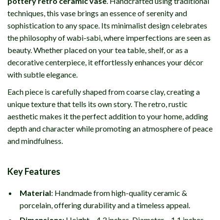
pottery retro ceramic vase
. Handcrafted using traditional
techniques, this vase brings an essence of serenity and
sophistication to any space. Its minimalist design celebrates
the philosophy of wabi-sabi, where imperfections are seen as
beauty. Whether placed on your tea table, shelf, or as a
decorative centerpiece, it effortlessly enhances your décor
with subtle elegance.
Each piece is carefully shaped from coarse clay, creating a
unique texture that tells its own story. The retro, rustic
aesthetic makes it the perfect addition to your home, adding
depth and character while promoting an atmosphere of peace
and mindfulness.
Key Features
Material
: Handmade from high-quality ceramic &
porcelain, offering durability and a timeless appeal.
Dimensions
: Height – 4.3 inches, Diameter – 1.1 inches,