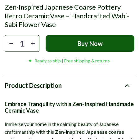
Zen-Inspired Japanese Coarse Pottery
Retro Ceramic Vase – Handcrafted Wabi-
Sabi Flower Vase
Buy Now
Ready to ship | Free shipping & returns
Product Description
Embrace Tranquility with a Zen-Inspired Handmade
Ceramic Vase
Immerse your home in the calming beauty of Japanese
craftsmanship with this
Zen-inspired Japanese coarse