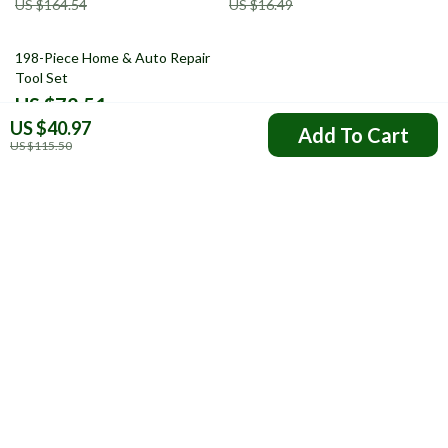
US $164.54
US $16.49
46% off
198-Piece Home & Auto Repair
Tool Set
US $72.51
US $40.97
US $135.49
Add To Cart
US $115.50
Your Email
Company
FAQs
Resources
Payment Methods
Blog
Shipping & Delivery
About Us