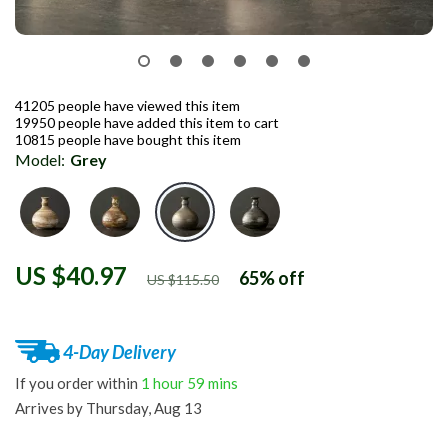
41205
people have viewed this item
19950
people have added this item to cart
10815
people have bought this item
Model:
Grey
US $40.97
65%
off
US $115.50
4-Day Delivery
If you order within
1 hour
59 mins
Arrives by
Thursday, Aug 13