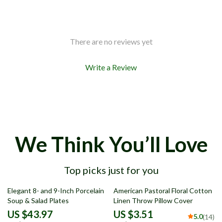
There are no reviews yet
Write a Review
We Think You’ll Love
Top picks just for you
73% off
79% off
Elegant 8- and 9-Inch Porcelain
American Pastoral Floral Cotton
Soup & Salad Plates
Linen Throw Pillow Cover
US $43.97
US $3.51
5.0
(14)