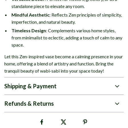
standalone piece to elevate any room.
Mindful Aesthetic
: Reflects Zen principles of simplicity,
imperfection, and natural beauty.
Timeless Design
: Complements various home styles,
from minimalist to eclectic, adding a touch of calm to any
space.
Let this Zen-inspired vase become a calming presence in your
home, offering a blend of artistry and function. Bring the
tranquil beauty of wabi-sabi into your space today!
Shipping & Payment
Refunds & Returns