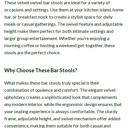
These velvet swivel bar stools are ideal for a variety of
occasions and settings. Use them at your kitchen island, home
bar, or breakfast nook to create a stylish space for daily
meals or casual gatherings. The swivel feature and adjustable
height make them perfect for both intimate settings and
larger group entertainment. Whether you’re enjoying a
morning coffee or hosting a weekend get-together, these
stools are the perfect choice.
Why Choose These Bar Stools?
What makes these bar stools truly special is their
combination of opulence and comfort. The elegant velvet
upholstery creates a sophisticated look that complements
any modern interior, while the ergonomic design ensures that
your seating experience is always comfortable. The sturdy
frame, adjustable height, and swivel mechanism offer added
convenience, making them suitable for both casual and