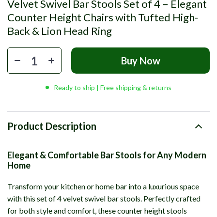
Velvet Swivel Bar Stools Set of 4 – Elegant
Counter Height Chairs with Tufted High-
Back & Lion Head Ring
Buy Now
Ready to ship | Free shipping & returns
Product Description
Elegant & Comfortable Bar Stools for Any Modern
Home
Transform your kitchen or home bar into a luxurious space
with this set of 4 velvet swivel bar stools. Perfectly crafted
for both style and comfort, these counter height stools