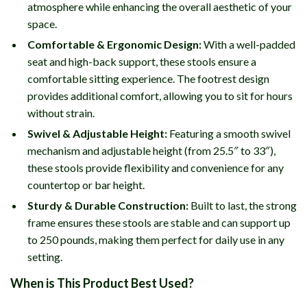
atmosphere while enhancing the overall aesthetic of your
space.
Comfortable & Ergonomic Design:
With a well-padded
seat and high-back support, these stools ensure a
comfortable sitting experience. The footrest design
provides additional comfort, allowing you to sit for hours
without strain.
Swivel & Adjustable Height:
Featuring a smooth swivel
mechanism and adjustable height (from 25.5″ to 33″),
these stools provide flexibility and convenience for any
countertop or bar height.
Sturdy & Durable Construction:
Built to last, the strong
frame ensures these stools are stable and can support up
to 250 pounds, making them perfect for daily use in any
setting.
When is This Product Best Used?