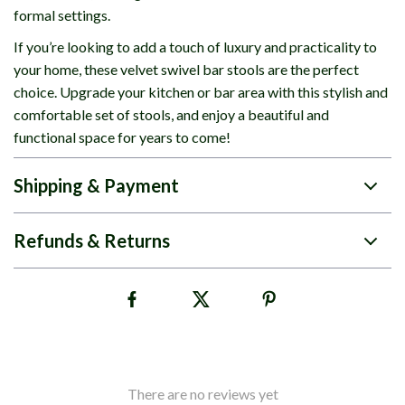
formal settings.
If you’re looking to add a touch of luxury and practicality to
your home, these velvet swivel bar stools are the perfect
choice. Upgrade your kitchen or bar area with this stylish and
comfortable set of stools, and enjoy a beautiful and
functional space for years to come!
Shipping & Payment
Refunds & Returns
There are no reviews yet