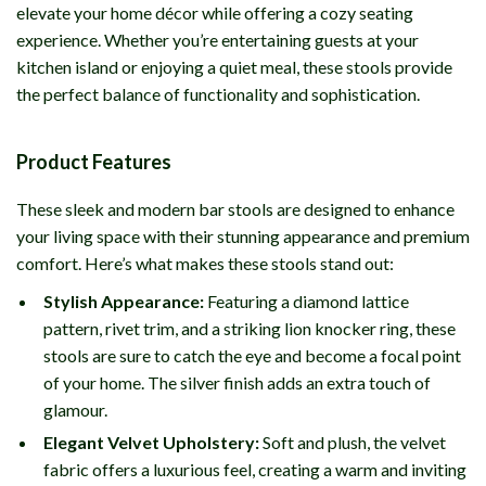
elevate your home décor while offering a cozy seating
experience. Whether you’re entertaining guests at your
kitchen island or enjoying a quiet meal, these stools provide
the perfect balance of functionality and sophistication.
Product Features
These sleek and modern bar stools are designed to enhance
your living space with their stunning appearance and premium
comfort. Here’s what makes these stools stand out:
Stylish Appearance:
Featuring a diamond lattice
pattern, rivet trim, and a striking lion knocker ring, these
stools are sure to catch the eye and become a focal point
of your home. The silver finish adds an extra touch of
glamour.
Elegant Velvet Upholstery:
Soft and plush, the velvet
fabric offers a luxurious feel, creating a warm and inviting