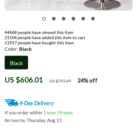
44468
people have viewed this item
21504
people have added this item to cart
11957
people have bought this item
Color:
Black
Black
US $606.01
24%
off
US $793.49
4-Day Delivery
If you order within
1 hour
59 mins
Arrives by
Thursday, Aug 13