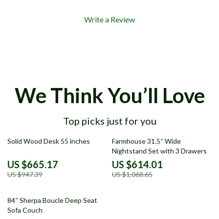
Write a Review
We Think You’ll Love
Top picks just for you
30% off
43% off
Solid Wood Desk 55 inches
Farmhouse 31.5″ Wide
Nightstand Set with 3 Drawers
US $665.17
US $614.01
US $947.39
US $1,068.65
55% off
84″ Sherpa Boucle Deep Seat
Sofa Couch