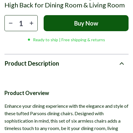
High Back for Dining Room & Living Room
Buy Now
Ready to ship | Free shipping & returns
Product Description
Product Overview
Enhance your dining experience with the elegance and style of
these tufted Parsons dining chairs. Designed with
sophistication in mind, this set of six armless chairs adds a
timeless touch to any room, be it your dining room, living