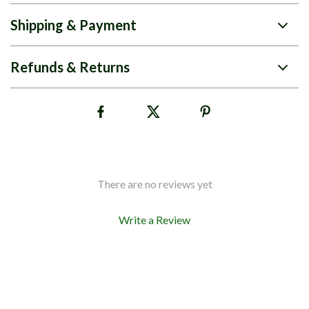
Shipping & Payment
Refunds & Returns
There are no reviews yet
Write a Review