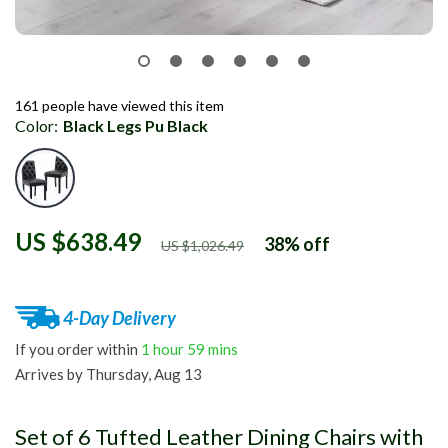
161
people have viewed this item
Color:
Black Legs Pu Black
US $638.49
38%
off
US $1,026.49
4-Day Delivery
If you order within
1 hour
59 mins
Arrives by
Thursday, Aug 13
Set of 6 Tufted Leather Dining Chairs with