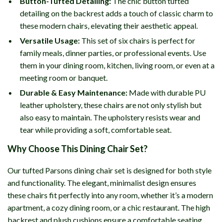
Button-Tufted Detailing:
The chic button tufted
detailing on the backrest adds a touch of classic charm to
these modern chairs, elevating their aesthetic appeal.
Versatile Usage:
This set of six chairs is perfect for
family meals, dinner parties, or professional events. Use
them in your dining room, kitchen, living room, or even at a
meeting room or banquet.
Durable & Easy Maintenance:
Made with durable PU
leather upholstery, these chairs are not only stylish but
also easy to maintain. The upholstery resists wear and
tear while providing a soft, comfortable seat.
Why Choose This Dining Chair Set?
Our tufted Parsons dining chair set is designed for both style
and functionality. The elegant, minimalist design ensures
these chairs fit perfectly into any room, whether it’s a modern
apartment, a cozy dining room, or a chic restaurant. The high
backrest and plush cushions ensure a comfortable seating