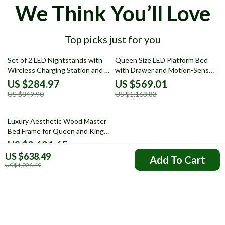
We Think You’ll Love
Top picks just for you
66% off
51% off
Set of 2 LED Nightstands with
Queen Size LED Platform Bed
Wireless Charging Station and 3
with Drawer and Motion-Sensor
Storage Drawers
Lights
US $284.97
US $569.01
US $849.90
US $1,163.83
55% off
Luxury Aesthetic Wood Master
Bed Frame for Queen and King
Size Beds
US $8,681.65
US $638.49
US $19,240.87
Add To Cart
US $1,026.49
Your Email