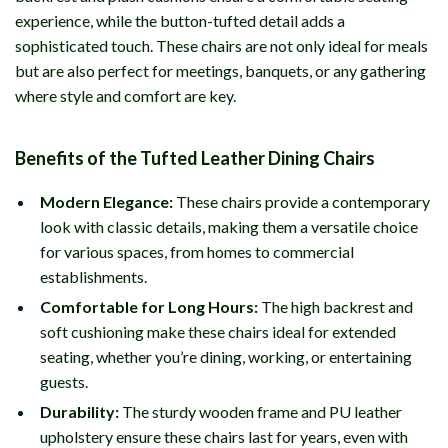
experience, while the button-tufted detail adds a
sophisticated touch. These chairs are not only ideal for meals
but are also perfect for meetings, banquets, or any gathering
where style and comfort are key.
Benefits of the Tufted Leather Dining Chairs
Modern Elegance:
These chairs provide a contemporary
look with classic details, making them a versatile choice
for various spaces, from homes to commercial
establishments.
Comfortable for Long Hours:
The high backrest and
soft cushioning make these chairs ideal for extended
seating, whether you’re dining, working, or entertaining
guests.
Durability:
The sturdy wooden frame and PU leather
upholstery ensure these chairs last for years, even with