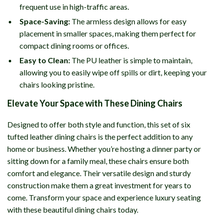
frequent use in high-traffic areas.
Space-Saving:
The armless design allows for easy
placement in smaller spaces, making them perfect for
compact dining rooms or offices.
Easy to Clean:
The PU leather is simple to maintain,
allowing you to easily wipe off spills or dirt, keeping your
chairs looking pristine.
Elevate Your Space with These Dining Chairs
Designed to offer both style and function, this set of six
tufted leather dining chairs is the perfect addition to any
home or business. Whether you’re hosting a dinner party or
sitting down for a family meal, these chairs ensure both
comfort and elegance. Their versatile design and sturdy
construction make them a great investment for years to
come. Transform your space and experience luxury seating
with these beautiful dining chairs today.