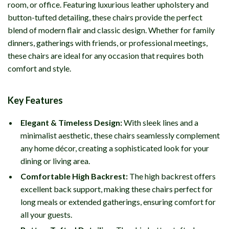
room, or office. Featuring luxurious leather upholstery and
button-tufted detailing, these chairs provide the perfect
blend of modern flair and classic design. Whether for family
dinners, gatherings with friends, or professional meetings,
these chairs are ideal for any occasion that requires both
comfort and style.
Key Features
Elegant & Timeless Design:
With sleek lines and a
minimalist aesthetic, these chairs seamlessly complement
any home décor, creating a sophisticated look for your
dining or living area.
Comfortable High Backrest:
The high backrest offers
excellent back support, making these chairs perfect for
long meals or extended gatherings, ensuring comfort for
all your guests.