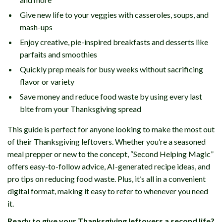
Give new life to your veggies with casseroles, soups, and
mash-ups
Enjoy creative, pie-inspired breakfasts and desserts like
parfaits and smoothies
Quickly prep meals for busy weeks without sacrificing
flavor or variety
Save money and reduce food waste by using every last
bite from your Thanksgiving spread
This guide is perfect for anyone looking to make the most out
of their Thanksgiving leftovers. Whether you’re a seasoned
meal prepper or new to the concept, “Second Helping Magic”
offers easy-to-follow advice, AI-generated recipe ideas, and
pro tips on reducing food waste. Plus, it’s all in a convenient
digital format, making it easy to refer to whenever you need
it.
Ready to give your Thanksgiving leftovers a second life?