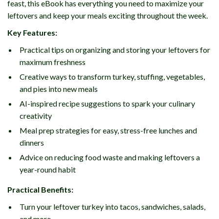
feast, this eBook has everything you need to maximize your
leftovers and keep your meals exciting throughout the week.
Key Features:
Practical tips on organizing and storing your leftovers for
maximum freshness
Creative ways to transform turkey, stuffing, vegetables,
and pies into new meals
AI-inspired recipe suggestions to spark your culinary
creativity
Meal prep strategies for easy, stress-free lunches and
dinners
Advice on reducing food waste and making leftovers a
year-round habit
Practical Benefits:
Turn your leftover turkey into tacos, sandwiches, salads,
and more