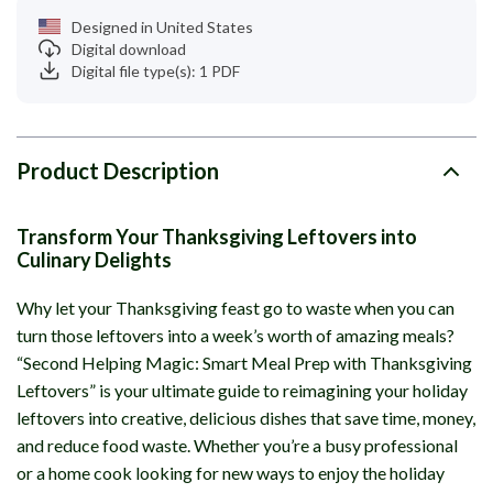
Designed in United States
Digital download
Digital file type(s): 1 PDF
Product Description
Transform Your Thanksgiving Leftovers into
Culinary Delights
Why let your Thanksgiving feast go to waste when you can
turn those leftovers into a week’s worth of amazing meals?
“Second Helping Magic: Smart Meal Prep with Thanksgiving
Leftovers” is your ultimate guide to reimagining your holiday
leftovers into creative, delicious dishes that save time, money,
and reduce food waste. Whether you’re a busy professional
or a home cook looking for new ways to enjoy the holiday