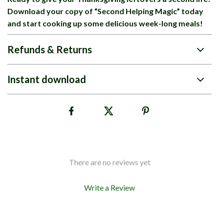
Download your copy of “Second Helping Magic” today
and start cooking up some delicious week-long meals!
Refunds & Returns
Instant download
There are no reviews yet
Write a Review