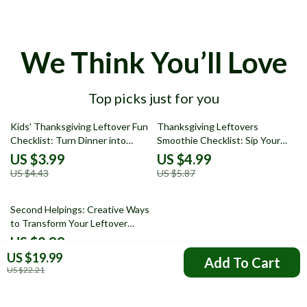
We Think You’ll Love
Top picks just for you
10% off
15% off
Kids’ Thanksgiving Leftover Fun
Thanksgiving Leftovers
Checklist: Turn Dinner into
Smoothie Checklist: Sip Your
Delight! | Creative leftover
Way to Deliciousness! | Creative
US $3.99
US $4.99
Thanksgiving dinner ideas for
thanksgiving leftovers smoothie
US $4.43
US $5.87
kids | Printable Digital Download
ideas for holiday flavor lovers
Second Helpings: Creative Ways
to Transform Your Leftover
Stuffing | Digital Guide for Food
US $8.99
Lovers | What to Do with
US $19.99
Add To Cart
Leftover Stuffing Recipes &
US $22.21
Meal Prep Inspiration