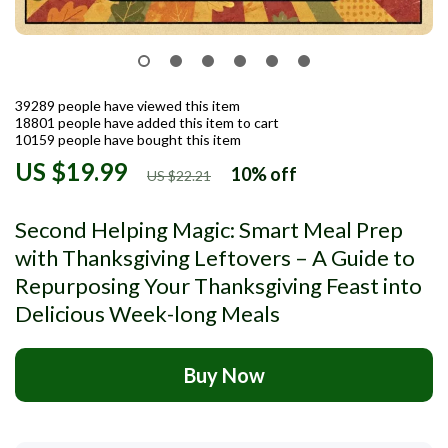
39289
people have viewed this item
18801
people have added this item to cart
10159
people have bought this item
US $19.99
10%
off
US $22.21
Second Helping Magic: Smart Meal Prep
with Thanksgiving Leftovers – A Guide to
Repurposing Your Thanksgiving Feast into
Delicious Week-long Meals
Buy Now