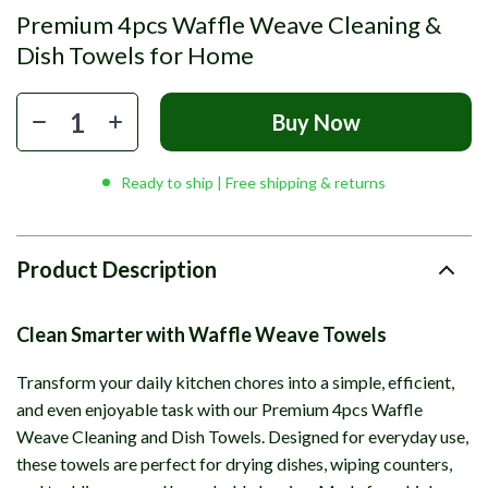
Premium 4pcs Waffle Weave Cleaning &
Dish Towels for Home
Buy Now
Ready to ship | Free shipping & returns
Product Description
Clean Smarter with Waffle Weave Towels
Transform your daily kitchen chores into a simple, efficient,
and even enjoyable task with our Premium 4pcs Waffle
Weave Cleaning and Dish Towels. Designed for everyday use,
these towels are perfect for drying dishes, wiping counters,