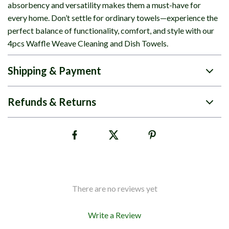
absorbency and versatility makes them a must-have for
every home. Don’t settle for ordinary towels—experience the
perfect balance of functionality, comfort, and style with our
4pcs Waffle Weave Cleaning and Dish Towels.
Shipping & Payment
Refunds & Returns
There are no reviews yet
Write a Review