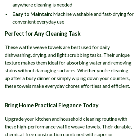
anywhere cleaning is needed
Easy to Maintain:
Machine washable and fast-drying for
convenient everyday use
Perfect for Any Cleaning Task
These waffle weave towels are best used for daily
dishwashing, drying, and light scrubbing tasks. Their unique
texture makes them ideal for absorbing water and removing
stains without damaging surfaces. Whether you’re cleaning
up after a busy dinner or simply wiping down your counters,
these towels make everyday chores effortless and efficient.
Bring Home Practical Elegance Today
Upgrade your kitchen and household cleaning routine with
these high-performance waffle weave towels. Their durable,
chemical-free construction combined with superior