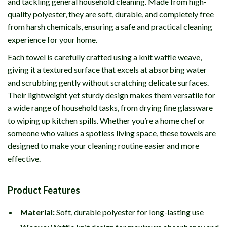
and tackling general household cleaning. Made from high-
quality polyester, they are soft, durable, and completely free
from harsh chemicals, ensuring a safe and practical cleaning
experience for your home.
Each towel is carefully crafted using a knit waffle weave,
giving it a textured surface that excels at absorbing water
and scrubbing gently without scratching delicate surfaces.
Their lightweight yet sturdy design makes them versatile for
a wide range of household tasks, from drying fine glassware
to wiping up kitchen spills. Whether you’re a home chef or
someone who values a spotless living space, these towels are
designed to make your cleaning routine easier and more
effective.
Product Features
Material:
Soft, durable polyester for long-lasting use