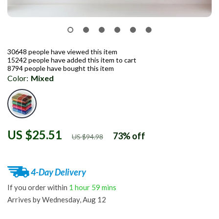
30648
people have viewed this item
15242
people have added this item to cart
8794
people have bought this item
Color:
Mixed
US $25.51
73%
off
US $94.98
4-Day Delivery
If you order within
1 hour
59 mins
Arrives by
Wednesday, Aug 12