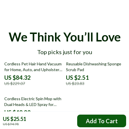
We Think You’ll Love
Top picks just for you
63% off
89% off
Cordless Pet Hair Hand Vacuum
Reusable Dishwashing Sponge
for Home, Auto, and Upholstery
Scrub Pad
Cleaning
US $84.32
US $2.51
US $229.07
US $23.83
71% off
Cordless Electric Spin Mop with
Dual Heads & LED Spray for
Floor Cleaning
US $49.82
US $25.51
US $173.54
Add To Cart
US $94.98