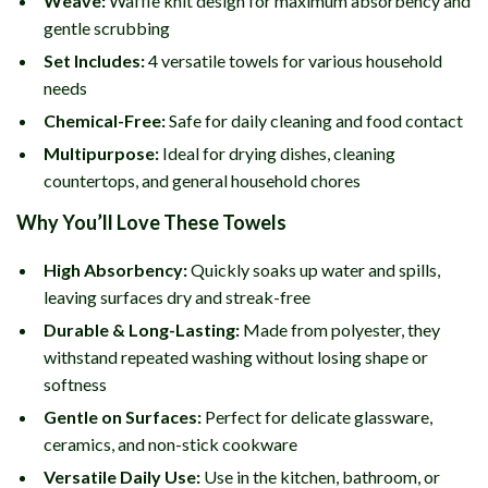
Weave:
Waffle knit design for maximum absorbency and
gentle scrubbing
Set Includes:
4 versatile towels for various household
needs
Chemical-Free:
Safe for daily cleaning and food contact
Multipurpose:
Ideal for drying dishes, cleaning
countertops, and general household chores
Why You’ll Love These Towels
High Absorbency:
Quickly soaks up water and spills,
leaving surfaces dry and streak-free
Durable & Long-Lasting:
Made from polyester, they
withstand repeated washing without losing shape or
softness
Gentle on Surfaces:
Perfect for delicate glassware,
ceramics, and non-stick cookware
Versatile Daily Use:
Use in the kitchen, bathroom, or