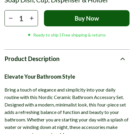
Buy Now
Ready to ship | Free shipping & returns
Product Description
Elevate Your Bathroom Style
Bring a touch of elegance and simplicity into your daily
routine with this Nordic Ceramic Bathroom Accessory Set.
Designed with a modern, minimalist look, this four-piece set
adds a refreshing balance of function and beauty to your
bathroom. Whether you are starting your day with a splash of
water or winding down at night, these accessories make