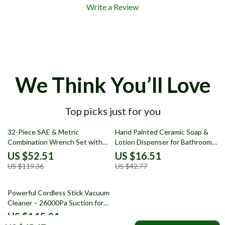
Write a Review
We Think You’ll Love
Top picks just for you
56% off
61% off
32-Piece SAE & Metric
Hand Painted Ceramic Soap &
Combination Wrench Set with
Lotion Dispenser for Bathroom
Standard and Stubby Sizes
or Kitchen
US $52.51
US $16.51
US $119.36
US $42.77
53% off
Powerful Cordless Stick Vacuum
Cleaner – 26000Pa Suction for
Home
US $145.01