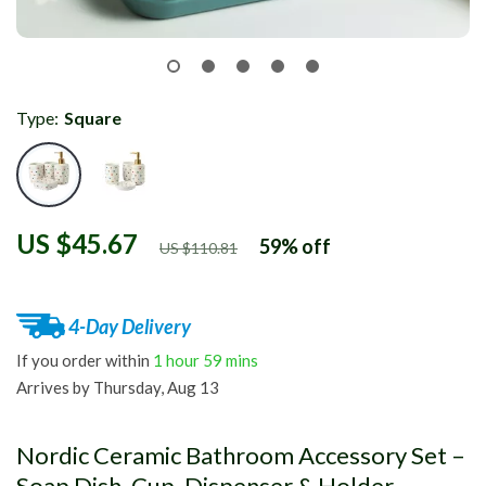
Type:
Square
US $45.67
59%
off
US $110.81
4-Day Delivery
If you order within
1 hour
59 mins
Arrives by
Thursday, Aug 13
Nordic Ceramic Bathroom Accessory Set –
Soap Dish, Cup, Dispenser & Holder