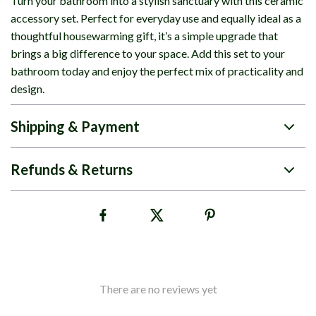
Turn your bathroom into a stylish sanctuary with this ceramic
accessory set. Perfect for everyday use and equally ideal as a
thoughtful housewarming gift, it’s a simple upgrade that
brings a big difference to your space. Add this set to your
bathroom today and enjoy the perfect mix of practicality and
design.
Shipping & Payment
Refunds & Returns
There are no reviews yet