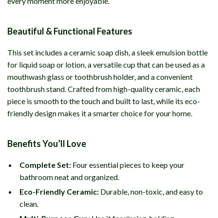
every moment more enjoyable.
Beautiful & Functional Features
This set includes a ceramic soap dish, a sleek emulsion bottle
for liquid soap or lotion, a versatile cup that can be used as a
mouthwash glass or toothbrush holder, and a convenient
toothbrush stand. Crafted from high-quality ceramic, each
piece is smooth to the touch and built to last, while its eco-
friendly design makes it a smarter choice for your home.
Benefits You’ll Love
Complete Set:
Four essential pieces to keep your
bathroom neat and organized.
Eco-Friendly Ceramic:
Durable, non-toxic, and easy to
clean.