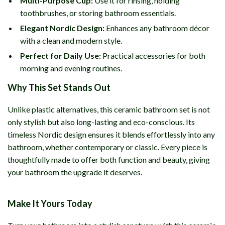
Multi-Purpose Cup:
Use it for rinsing, holding
toothbrushes, or storing bathroom essentials.
Elegant Nordic Design:
Enhances any bathroom décor
with a clean and modern style.
Perfect for Daily Use:
Practical accessories for both
morning and evening routines.
Why This Set Stands Out
Unlike plastic alternatives, this ceramic bathroom set is not
only stylish but also long-lasting and eco-conscious. Its
timeless Nordic design ensures it blends effortlessly into any
bathroom, whether contemporary or classic. Every piece is
thoughtfully made to offer both function and beauty, giving
your bathroom the upgrade it deserves.
Make It Yours Today