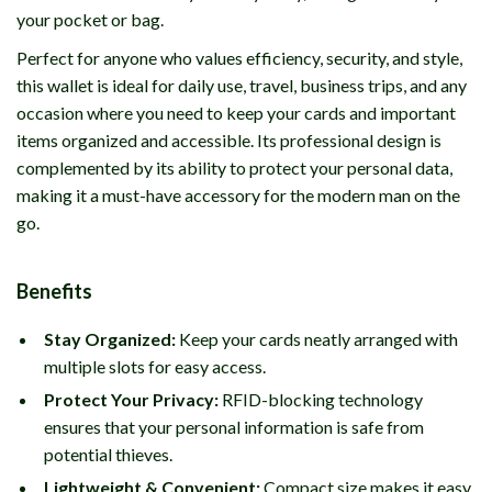
your pocket or bag.
Perfect for anyone who values efficiency, security, and style,
this wallet is ideal for daily use, travel, business trips, and any
occasion where you need to keep your cards and important
items organized and accessible. Its professional design is
complemented by its ability to protect your personal data,
making it a must-have accessory for the modern man on the
go.
Benefits
Stay Organized:
Keep your cards neatly arranged with
multiple slots for easy access.
Protect Your Privacy:
RFID-blocking technology
ensures that your personal information is safe from
potential thieves.
Lightweight & Convenient:
Compact size makes it easy