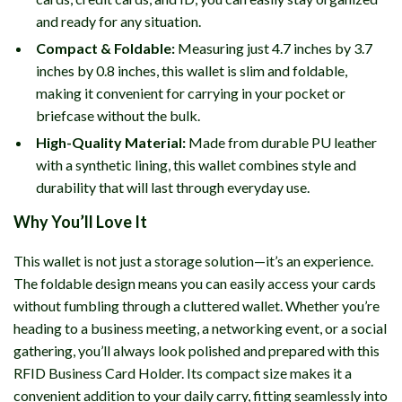
and ready for any situation.
Compact & Foldable:
Measuring just 4.7 inches by 3.7
inches by 0.8 inches, this wallet is slim and foldable,
making it convenient for carrying in your pocket or
briefcase without the bulk.
High-Quality Material:
Made from durable PU leather
with a synthetic lining, this wallet combines style and
durability that will last through everyday use.
Why You’ll Love It
This wallet is not just a storage solution—it’s an experience.
The foldable design means you can easily access your cards
without fumbling through a cluttered wallet. Whether you’re
heading to a business meeting, a networking event, or a social
gathering, you’ll always look polished and prepared with this
RFID Business Card Holder. Its compact size makes it a
convenient addition to your daily carry, fitting seamlessly into