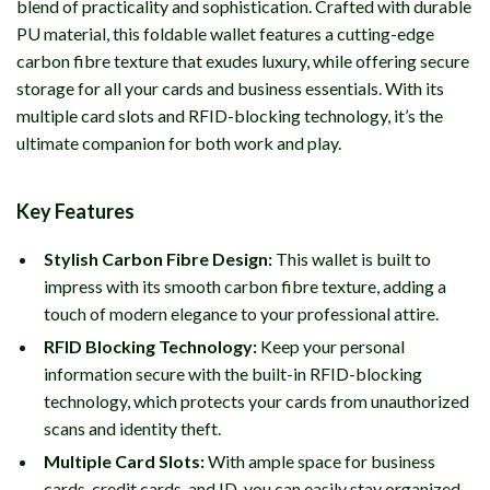
blend of practicality and sophistication. Crafted with durable
PU material, this foldable wallet features a cutting-edge
carbon fibre texture that exudes luxury, while offering secure
storage for all your cards and business essentials. With its
multiple card slots and RFID-blocking technology, it’s the
ultimate companion for both work and play.
Key Features
Stylish Carbon Fibre Design:
This wallet is built to
impress with its smooth carbon fibre texture, adding a
touch of modern elegance to your professional attire.
RFID Blocking Technology:
Keep your personal
information secure with the built-in RFID-blocking
technology, which protects your cards from unauthorized
scans and identity theft.
Multiple Card Slots:
With ample space for business
cards, credit cards, and ID, you can easily stay organized