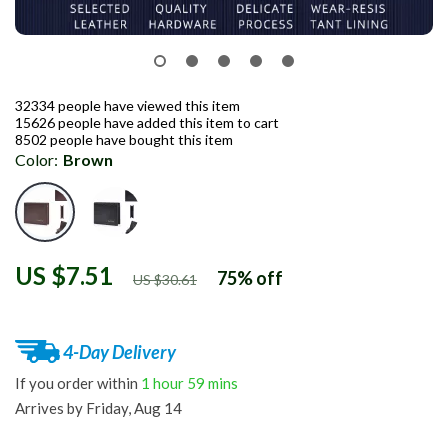
32334
people have viewed this item
15626
people have added this item to cart
8502
people have bought this item
Color:
Brown
US $7.51
75%
off
US $30.61
4-Day Delivery
If you order within
1 hour
59 mins
Arrives by
Friday, Aug 14