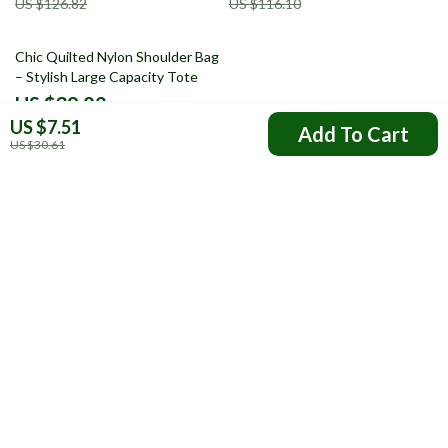
US $126.82
US $116.10
69% off
Chic Quilted Nylon Shoulder Bag
– Stylish Large Capacity Tote
US $39.82
US $7.51
US $127.38
Add To Cart
US $30.61
Your Email
Company
FAQs
Resources
Payment Methods
Blog
Shipping & Delivery
About Us