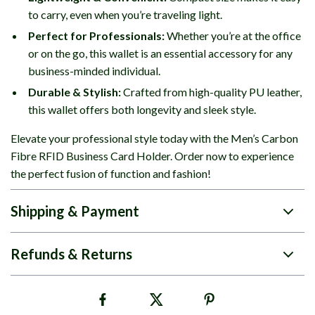
to carry, even when you’re traveling light.
Perfect for Professionals:
Whether you’re at the office
or on the go, this wallet is an essential accessory for any
business-minded individual.
Durable & Stylish:
Crafted from high-quality PU leather,
this wallet offers both longevity and sleek style.
Elevate your professional style today with the Men’s Carbon
Fibre RFID Business Card Holder. Order now to experience
the perfect fusion of function and fashion!
Shipping & Payment
Refunds & Returns