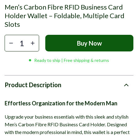
Men’s Carbon Fibre RFID Business Card
Holder Wallet – Foldable, Multiple Card
Slots
Buy Now
Ready to ship | Free shipping & returns
Product Description
Effortless Organization for the Modern Man
Upgrade your business essentials with this sleek and stylish
Men’s Carbon Fibre RFID Business Card Holder. Designed
with the modern professional in mind, this wallet is a perfect