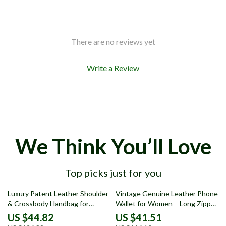
There are no reviews yet
Write a Review
We Think You’ll Love
Top picks just for you
65% off
64% off
Luxury Patent Leather Shoulder
Vintage Genuine Leather Phone
& Crossbody Handbag for
Wallet for Women – Long Zipper
Women
Card Holder Clutch
US $44.82
US $41.51