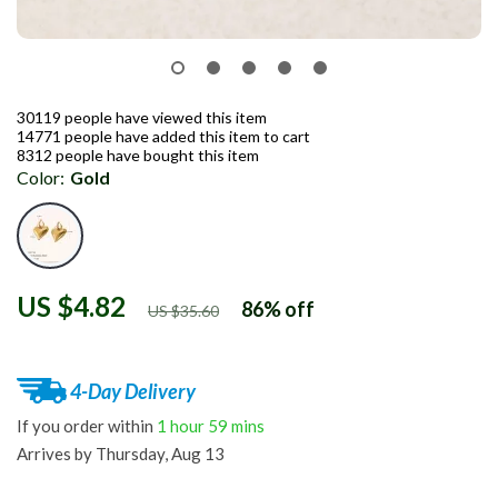
30119
people have viewed this item
14771
people have added this item to cart
8312
people have bought this item
Color:
Gold
US $4.82
86%
off
US $35.60
4-Day Delivery
If you order within
1 hour
59 mins
Arrives by
Thursday, Aug 13