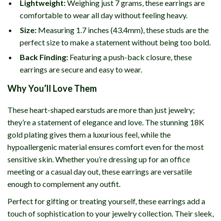
Lightweight:
Weighing just 7 grams, these earrings are
comfortable to wear all day without feeling heavy.
Size:
Measuring 1.7 inches (43.4mm), these studs are the
perfect size to make a statement without being too bold.
Back Finding:
Featuring a push-back closure, these
earrings are secure and easy to wear.
Why You’ll Love Them
These heart-shaped earstuds are more than just jewelry;
they’re a statement of elegance and love. The stunning 18K
gold plating gives them a luxurious feel, while the
hypoallergenic material ensures comfort even for the most
sensitive skin. Whether you’re dressing up for an office
meeting or a casual day out, these earrings are versatile
enough to complement any outfit.
Perfect for gifting or treating yourself, these earrings add a
touch of sophistication to your jewelry collection. Their sleek,