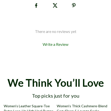
There are no reviews yet
Write a Review
We Think You’ll Love
Top picks just for you
49% off
78% off
Women’s Leather Square-Toe
Women’s Thick Cashmere-Blend
Retro Lace-Up High Heel Pumps
Cozy Sleep & Lounge Socks