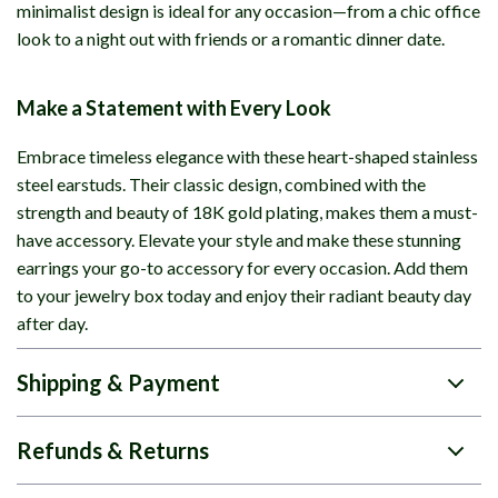
minimalist design is ideal for any occasion—from a chic office
look to a night out with friends or a romantic dinner date.
Make a Statement with Every Look
Embrace timeless elegance with these heart-shaped stainless
steel earstuds. Their classic design, combined with the
strength and beauty of 18K gold plating, makes them a must-
have accessory. Elevate your style and make these stunning
earrings your go-to accessory for every occasion. Add them
to your jewelry box today and enjoy their radiant beauty day
after day.
Shipping & Payment
Refunds & Returns