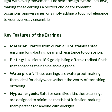
light with every movement. The heart design symbolizes love,
making these earrings a perfect choice for romantic
occasions, anniversaries, or simply adding a touch of elegance
to your everyday ensemble.
Key Features of the Earrings
Material:
Crafted from durable 316L stainless steel,
ensuring long-lasting wear and resistance to corrosion.
Plating:
Luxurious 18K gold plating offers a radiant finish
that enhances their shine and elegance.
Waterproof:
These earrings are waterproof, making
them ideal for daily wear without the worry of tarnishing
or fading.
Hypoallergenic:
Safe for sensitive skin, these earrings
are designed to minimize the risk of irritation, making
them perfect for anyone with allergies.