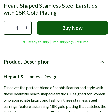
Heart-Shaped Stainless Steel Earstuds
with 18K Gold Plating
Buy Now
Ready to ship | Free shipping & returns
Product Description
Elegant & Timeless Design
Discover the perfect blend of sophistication and style with
these beautiful heart-shaped earstuds. Designed for women
who appreciate luxury and fashion, these stainless steel
earrings feature a stunning 18K gold plating that catches the