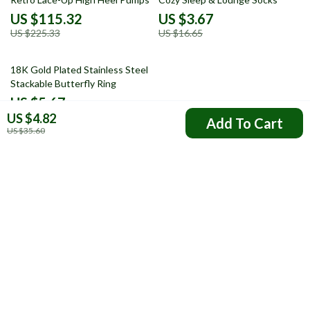
US $115.32
US $3.67
US $225.33
US $16.65
73% off
18K Gold Plated Stainless Steel
Stackable Butterfly Ring
US $5.67
US $4.82
US $20.72
Add To Cart
US $35.60
Your Email
Company
FAQs
Resources
Payment Methods