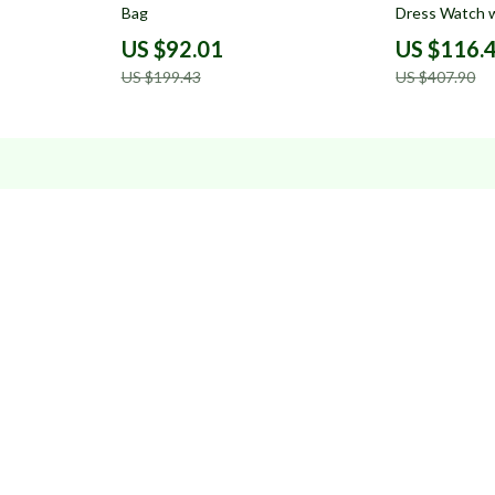
Bag
Dress Watch w
US $92.01
US $116.
US $199.43
US $407.90
Resources
Blog
About Us
Contact Us
Privacy Policy
Terms & Condition