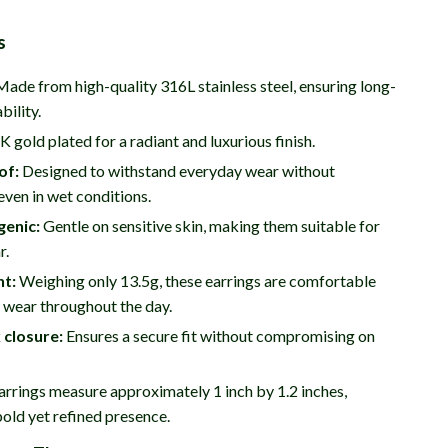
s
ade from high-quality 316L stainless steel, ensuring long-
bility.
 gold plated for a radiant and luxurious finish.
of:
Designed to withstand everyday wear without
 even in wet conditions.
genic:
Gentle on sensitive skin, making them suitable for
r.
ht:
Weighing only 13.5g, these earrings are comfortable
 wear throughout the day.
 closure:
Ensures a secure fit without compromising on
rrings measure approximately 1 inch by 1.2 inches,
bold yet refined presence.