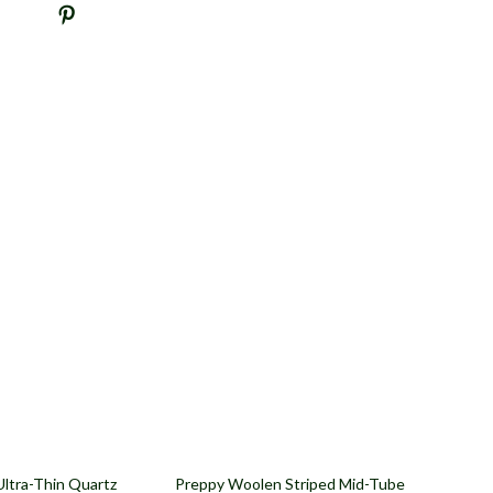
71% off
Ultra-Thin Quartz
Preppy Woolen Striped Mid-Tube