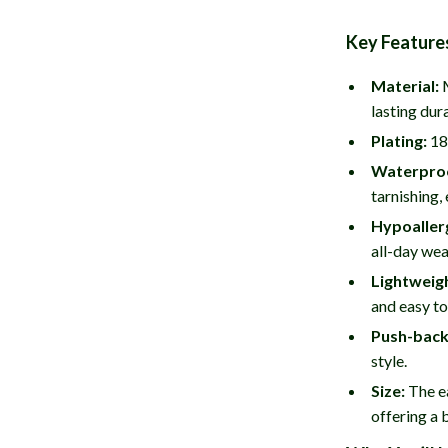
Key Feature
Material:
M
lasting dura
Plating:
18K
Waterpro
tarnishing,
Hypoaller
all-day wea
Lightweig
and easy to
Push-back
style.
Size:
The ea
offering a 