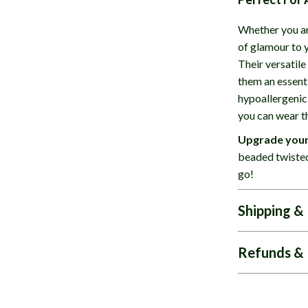
Whether you ar
of glamour to y
Their versatile
them an essenti
hypoallergenic
you can wear t
Upgrade your
beaded twisted
go!
Shipping &
Refunds & 