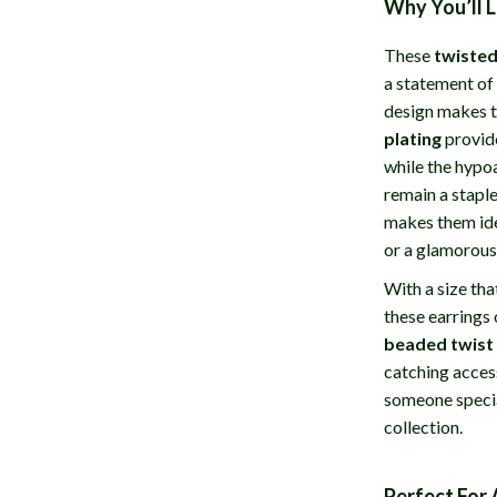
Why You’ll 
These
twisted
a statement of 
design makes t
plating
provide
while the hypo
remain a staple
makes them idea
or a glamorous
With a size th
these earrings
beaded twist
catching access
someone specia
collection.
Perfect For