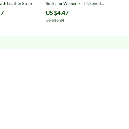
ith Leather Strap
Socks for Women – Thickened
Autumn Warm Socks
47
US $4.47
US $15.24
s