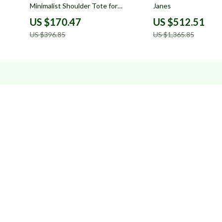
Minimalist Shoulder Tote for
Janes
Women
US $170.47
US $512.51
US $396.85
US $1,365.85
Company
Your Email
FAQs
Payment Methods
Shipping & Delivery
Returns Policy
Tracking