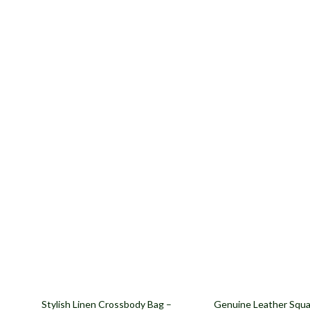
57% off
62% off
Stylish Linen Crossbody Bag –
Genuine Leather Squa