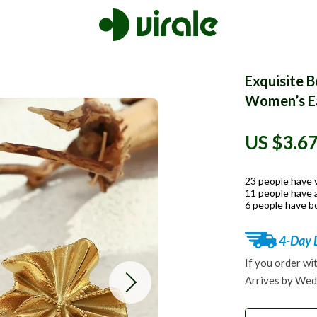
Exquisite 
Women’s Ea
US $3.6
23
people have 
11
people have a
6
people have bo
4-Day 
If you order wi
Arrives by
Wed