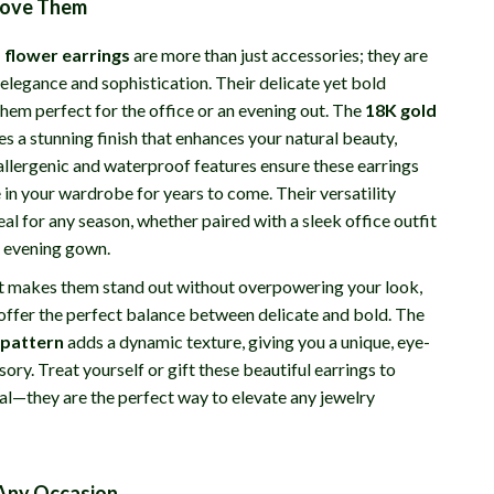
Love Them
 flower earrings
are more than just accessories; they are
elegance and sophistication. Their delicate yet bold
hem perfect for the office or an evening out. The
18K gold
s a stunning finish that enhances your natural beauty,
allergenic and waterproof features ensure these earrings
 in your wardrobe for years to come. Their versatility
l for any season, whether paired with a sleek office outfit
 evening gown.
at makes them stand out without overpowering your look,
 offer the perfect balance between delicate and bold. The
 pattern
adds a dynamic texture, giving you a unique, eye-
ory. Treat yourself or gift these beautiful earrings to
l—they are the perfect way to elevate any jewelry
 Any Occasion