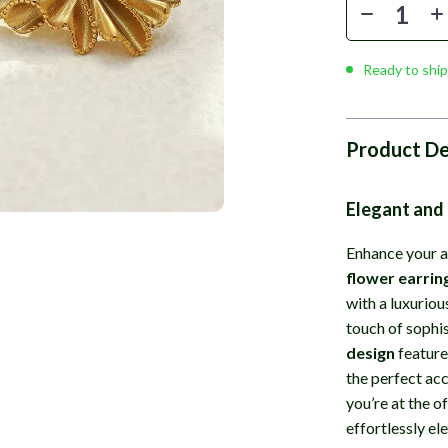
Ready to ship
Product De
Elegant and
Enhance your a
flower earrin
with a luxuriou
touch of sophi
design
feature
the perfect ac
you’re at the of
effortlessly el