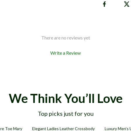
There are no reviews yet
Write a Review
We Think You’ll Love
Top picks just for you
54% off
71% off
re Toe Mary
Elegant Ladies Leather Crossbody
Luxury Men’s 