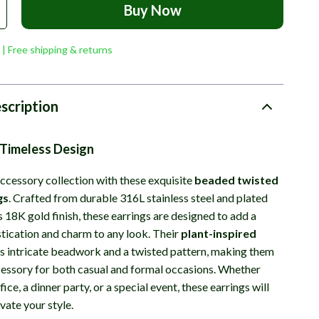
Buy Now
 | Free shipping & returns
scription
 Timeless Design
ccessory collection with these exquisite
beaded twisted
gs
. Crafted from durable 316L stainless steel and plated
s 18K gold finish, these earrings are designed to add a
stication and charm to any look. Their
plant-inspired
s intricate beadwork and a twisted pattern, making them
cessory for both casual and formal occasions. Whether
fice, a dinner party, or a special event, these earrings will
evate your style.