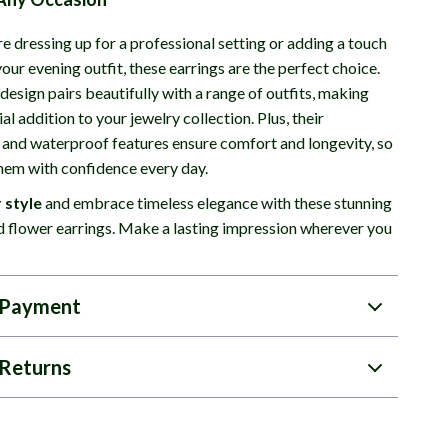
e dressing up for a professional setting or adding a touch
our evening outfit, these earrings are the perfect choice.
 design pairs beautifully with a range of outfits, making
al addition to your jewelry collection. Plus, their
 and waterproof features ensure comfort and longevity, so
hem with confidence every day.
 style
and embrace timeless elegance with these stunning
 flower earrings. Make a lasting impression wherever you
 Payment
Returns