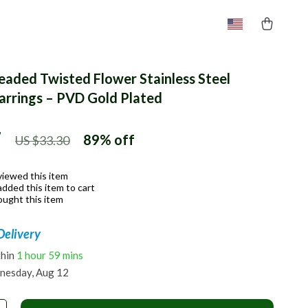
Beaded Twisted Flower Stainless Steel
rrings – PVD Gold Plated
7
89%
off
US $33.30
viewed this item
dded this item to cart
ught this item
Delivery
thin
1 hour
59 mins
nesday, Aug 12