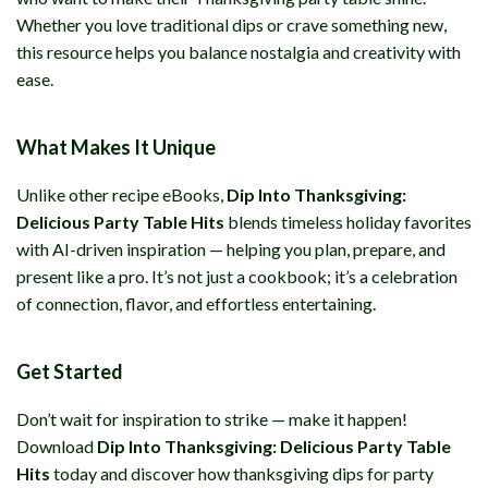
Whether you love traditional dips or crave something new,
this resource helps you balance nostalgia and creativity with
ease.
What Makes It Unique
Unlike other recipe eBooks,
Dip Into Thanksgiving:
Delicious Party Table Hits
blends timeless holiday favorites
with AI-driven inspiration — helping you plan, prepare, and
present like a pro. It’s not just a cookbook; it’s a celebration
of connection, flavor, and effortless entertaining.
Get Started
Don’t wait for inspiration to strike — make it happen!
Download
Dip Into Thanksgiving: Delicious Party Table
Hits
today and discover how thanksgiving dips for party