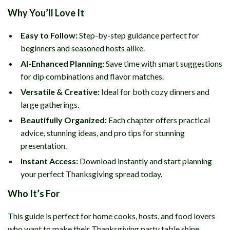
Why You’ll Love It
Easy to Follow:
Step-by-step guidance perfect for
beginners and seasoned hosts alike.
AI-Enhanced Planning:
Save time with smart suggestions
for dip combinations and flavor matches.
Versatile & Creative:
Ideal for both cozy dinners and
large gatherings.
Beautifully Organized:
Each chapter offers practical
advice, stunning ideas, and pro tips for stunning
presentation.
Instant Access:
Download instantly and start planning
your perfect Thanksgiving spread today.
Who It’s For
This guide is perfect for home cooks, hosts, and food lovers
who want to make their Thanksgiving party table shine.