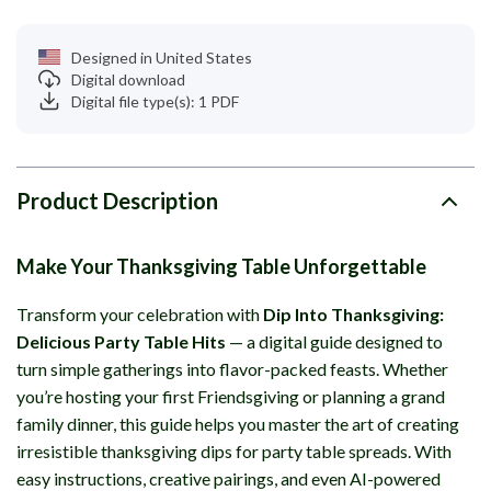
Designed in United States
Digital download
Digital file type(s): 1 PDF
Product Description
Make Your Thanksgiving Table Unforgettable
Transform your celebration with
Dip Into Thanksgiving:
Delicious Party Table Hits
— a digital guide designed to
turn simple gatherings into flavor-packed feasts. Whether
you’re hosting your first Friendsgiving or planning a grand
family dinner, this guide helps you master the art of creating
irresistible thanksgiving dips for party table spreads. With
easy instructions, creative pairings, and even AI-powered