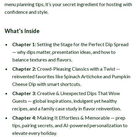
menu planning tips, it’s your secret ingredient for hosting with
confidence and style.
What’s Inside
Chapter 1:
Setting the Stage for the Perfect Dip Spread
— why dips matter, presentation ideas, and how to
balance textures and flavors.
Chapter 2:
Crowd-Pleasing Classics with a Twist —
reinvented favorites like Spinach Artichoke and Pumpkin
Cheese Dip with smart shortcuts.
Chapter 3:
Creative & Unexpected Dips That Wow
Guests — global inspirations, indulgent yet healthy
recipes, and a family case study in flavor reinvention.
Chapter 4:
Making It Effortless & Memorable — prep
tips, pairing secrets, and AI-powered personalization to
elevate every holiday.