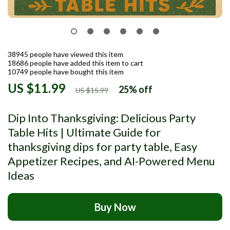
38945
people have viewed this item
18686
people have added this item to cart
10749
people have bought this item
US $11.99
25%
off
US $15.99
Dip Into Thanksgiving: Delicious Party
Table Hits | Ultimate Guide for
thanksgiving dips for party table, Easy
Appetizer Recipes, and AI-Powered Menu
Ideas
Buy Now