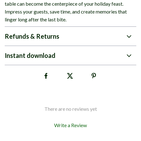
table can become the centerpiece of your holiday feast.
Impress your guests, save time, and create memories that
linger long after the last bite.
Refunds & Returns
Instant download
There are no reviews yet
Write a Review