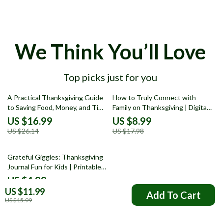
We Think You’ll Love
Top picks just for you
35% off
50% off
A Practical Thanksgiving Guide
How to Truly Connect with
to Saving Food, Money, and Time
Family on Thanksgiving | Digital
| Ebook on How to Reduce Food
eBook Guide for Meaningful
US $16.99
US $8.99
Waste on Thanksgiving, Smart
Conversations, Gratitude
US $26.14
US $17.98
Meal Planning, Creative Leftover
Rituals & Lasting Family Bonds
Recipes, and Stress-Free
25% off
Hosting Tips
Grateful Giggles: Thanksgiving
Journal Fun for Kids | Printable
thanksgiving journal prompts for
US $4.99
kids | Gratitude & Creativity
US $11.99
US $6.65
Add To Cart
Activity Checklist
US $15.99