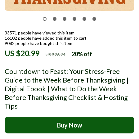
33571
people have viewed this item
16102
people have added this item to cart
9082
people have bought this item
US $20.99
20%
off
US $26.24
Countdown to Feast: Your Stress-Free
Guide to the Week Before Thanksgiving |
Digital Ebook | What to Do the Week
Before Thanksgiving Checklist & Hosting
Tips
Buy Now