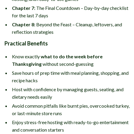
Chapter 7:
The Final Countdown – Day-by-day checklist
for the last 7 days
Chapter 8:
Beyond the Feast – Cleanup, leftovers, and
reflection strategies
Practical Benefits
Know exactly
what to do the week before
Thanksgiving
without second-guessing
Save hours of prep time with meal planning, shopping, and
recipe hacks
Host with confidence by managing guests, seating, and
dietary needs easily
Avoid common pitfalls like burnt pies, overcooked turkey,
or last-minute store runs
Enjoy stress-free hosting with ready-to-go entertainment
and conversation starters