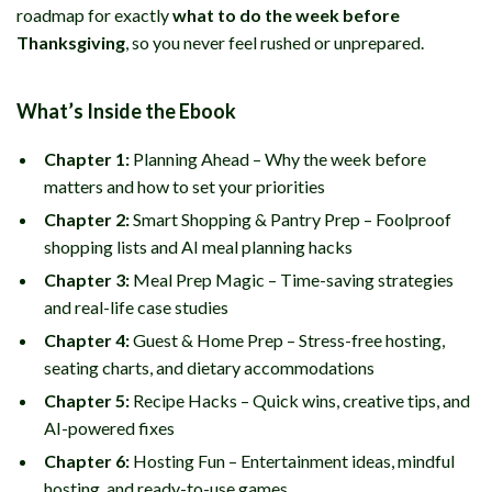
roadmap for exactly
what to do the week before
Thanksgiving
, so you never feel rushed or unprepared.
What’s Inside the Ebook
Chapter 1:
Planning Ahead – Why the week before
matters and how to set your priorities
Chapter 2:
Smart Shopping & Pantry Prep – Foolproof
shopping lists and AI meal planning hacks
Chapter 3:
Meal Prep Magic – Time-saving strategies
and real-life case studies
Chapter 4:
Guest & Home Prep – Stress-free hosting,
seating charts, and dietary accommodations
Chapter 5:
Recipe Hacks – Quick wins, creative tips, and
AI-powered fixes
Chapter 6:
Hosting Fun – Entertainment ideas, mindful
hosting, and ready-to-use games