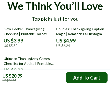
We Think You’ll Love
Top picks just for you
25% off
20% off
Slow Cooker Thanksgiving
Couples’ Thanksgiving Caption
Checklist | Printable Holiday
Magic | Romantic Fall Instagram
Planner for Easy Make-Ahead
Caption Ideas | Cozy Autumn
US $3.99
US $4.99
Meals | Digital Download for
Love Quotes & Funny Couple
US $5.32
US $6.24
Stress-Free Cooking
Captions for Thanksgiving
Photos | Digital Download
35% off
eBook Guide
Ultimate Thanksgiving Games
Checklist for Adults | Printable
Thanksgiving Party Games | Fun
US $3.99
Holiday Activities for Friends &
US $20.99
US $6.14
Add To Cart
Family | Thanksgiving eBook &
US $26.24
Digital Download
Your Email