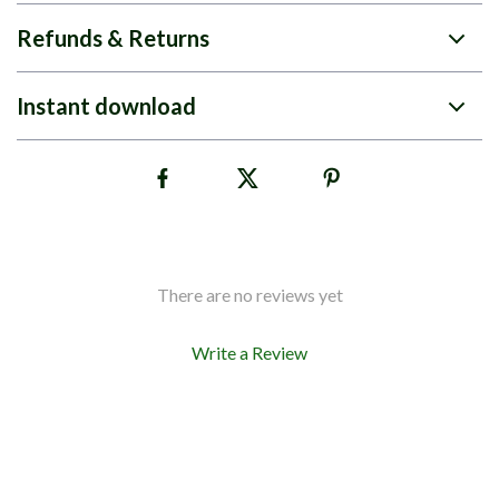
Refunds & Returns
Instant download
There are no reviews yet
Write a Review