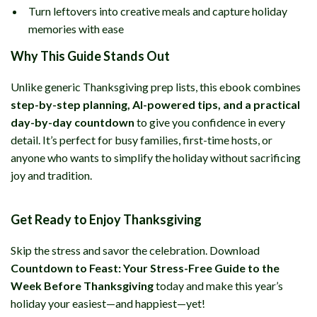
Turn leftovers into creative meals and capture holiday
memories with ease
Why This Guide Stands Out
Unlike generic Thanksgiving prep lists, this ebook combines
step-by-step planning, AI-powered tips, and a practical
day-by-day countdown
to give you confidence in every
detail. It’s perfect for busy families, first-time hosts, or
anyone who wants to simplify the holiday without sacrificing
joy and tradition.
Get Ready to Enjoy Thanksgiving
Skip the stress and savor the celebration. Download
Countdown to Feast: Your Stress-Free Guide to the
Week Before Thanksgiving
today and make this year’s
holiday your easiest—and happiest—yet!