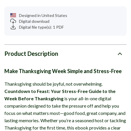
Designed in United States
Digital download
Digital file type(s): 1 PDF
Product Description
Make Thanksgiving Week Simple and Stress-Free
Thanksgiving should be joyful, not overwhelming.
Countdown to Feast: Your Stress-Free Guide to the
Week Before Thanksgiving
is your all-in-one digital
companion designed to take the pressure off and help you
focus on what matters most—good food, great company, and
lasting memories. Whether you’re a seasoned host or tackling
Thanksgiving for the first time, this ebook provides a clear