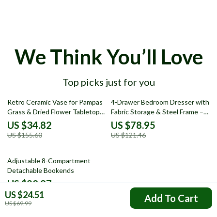
We Think You’ll Love
Top picks just for you
78% off
35% off
Retro Ceramic Vase for Pampas
4-Drawer Bedroom Dresser with
Grass & Dried Flower Tabletop
Fabric Storage & Steel Frame –
Decor
Modern Nightstand
US $34.82
US $78.95
US $155.60
US $121.46
51% off
Adjustable 8-Compartment
Detachable Bookends
US $20.97
US $24.51
US $42.95
Add To Cart
US $69.99