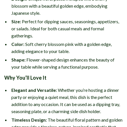
blossom with a beautiful golden edge, embodying
Japanese style.
Size:
Perfect for dipping sauces, seasonings, appetizers,
or salads. Ideal for both casual meals and formal
gatherings.
Color:
Soft cherry blossom pink with a golden edge,
adding elegance to your table.
Shape:
Flower-shaped design enhances the beauty of
your table while serving a functional purpose.
Why You’ll Love It
Elegant and Versatile:
Whether you’re hosting a dinner
party or enjoying a quiet meal, this dish is the perfect
addition to any occasion. It can be used as a dipping tray,
seasoning plate, or a charming side dish holder.
Timeless Design:
The beautiful floral pattern and golden
edge provide a timeless, nature-inspired aesthetic that