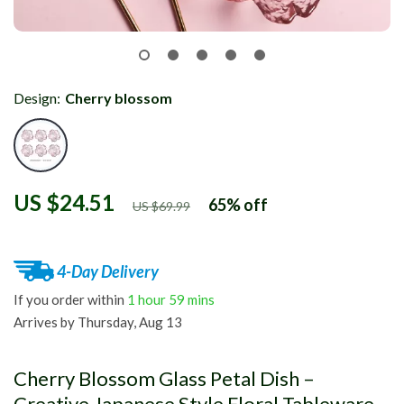
Design:
Cherry blossom
US $24.51
65%
off
US $69.99
4-Day Delivery
If you order within
1 hour
59 mins
Arrives by
Thursday, Aug 13
Cherry Blossom Glass Petal Dish –
Creative Japanese Style Floral Tableware