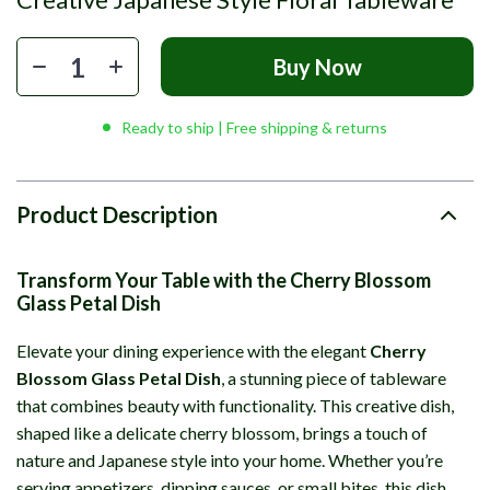
Buy Now
Ready to ship | Free shipping & returns
Product Description
Transform Your Table with the Cherry Blossom
Glass Petal Dish
Elevate your dining experience with the elegant
Cherry
Blossom Glass Petal Dish
, a stunning piece of tableware
that combines beauty with functionality. This creative dish,
shaped like a delicate cherry blossom, brings a touch of
nature and Japanese style into your home. Whether you’re
serving appetizers, dipping sauces, or small bites, this dish