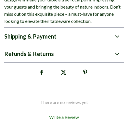
your guests and bringing the beauty of nature indoors. Don’t
miss out on this exquisite piece – a must-have for anyone
looking to elevate their tableware collection.
Shipping & Payment
Refunds & Returns
There are no reviews yet
Write a Review