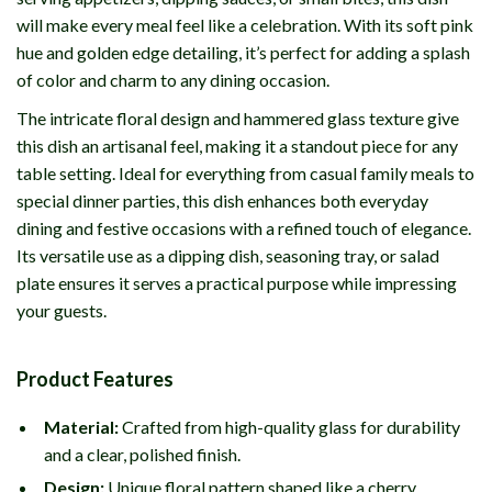
will make every meal feel like a celebration. With its soft pink
hue and golden edge detailing, it’s perfect for adding a splash
of color and charm to any dining occasion.
The intricate floral design and hammered glass texture give
this dish an artisanal feel, making it a standout piece for any
table setting. Ideal for everything from casual family meals to
special dinner parties, this dish enhances both everyday
dining and festive occasions with a refined touch of elegance.
Its versatile use as a dipping dish, seasoning tray, or salad
plate ensures it serves a practical purpose while impressing
your guests.
Product Features
Material:
Crafted from high-quality glass for durability
and a clear, polished finish.
Design:
Unique floral pattern shaped like a cherry