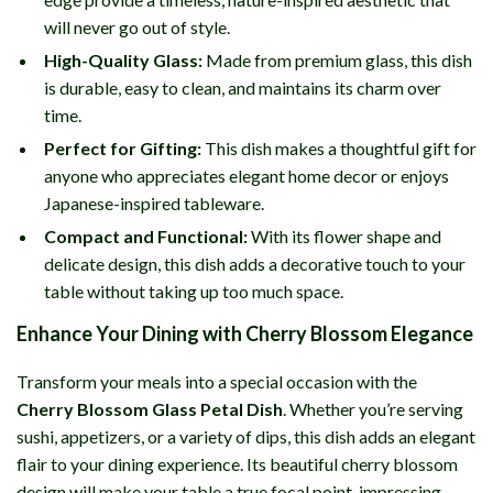
will never go out of style.
High-Quality Glass:
Made from premium glass, this dish
is durable, easy to clean, and maintains its charm over
time.
Perfect for Gifting:
This dish makes a thoughtful gift for
anyone who appreciates elegant home decor or enjoys
Japanese-inspired tableware.
Compact and Functional:
With its flower shape and
delicate design, this dish adds a decorative touch to your
table without taking up too much space.
Enhance Your Dining with Cherry Blossom Elegance
Transform your meals into a special occasion with the
Cherry Blossom Glass Petal Dish
. Whether you’re serving
sushi, appetizers, or a variety of dips, this dish adds an elegant
flair to your dining experience. Its beautiful cherry blossom
design will make your table a true focal point, impressing