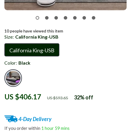
10
people have viewed this item
Size:
California King-USB
California King-USB
Color:
Black
US $406.17
32%
off
US $593.65
4-Day Delivery
If you order within
1 hour
59 mins