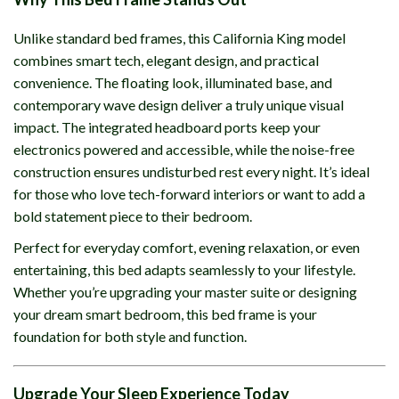
Unlike standard bed frames, this California King model
combines smart tech, elegant design, and practical
convenience. The floating look, illuminated base, and
contemporary wave design deliver a truly unique visual
impact. The integrated headboard ports keep your
electronics powered and accessible, while the noise-free
construction ensures undisturbed rest every night. It’s ideal
for those who love tech-forward interiors or want to add a
bold statement piece to their bedroom.
Perfect for everyday comfort, evening relaxation, or even
entertaining, this bed adapts seamlessly to your lifestyle.
Whether you’re upgrading your master suite or designing
your dream smart bedroom, this bed frame is your
foundation for both style and function.
Upgrade Your Sleep Experience Today