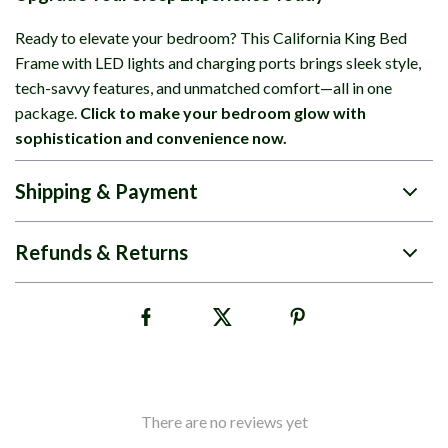
Ready to elevate your bedroom? This California King Bed
Frame with LED lights and charging ports brings sleek style,
tech-savvy features, and unmatched comfort—all in one
package.
Click to make your bedroom glow with
sophistication and convenience now.
Shipping & Payment
Refunds & Returns
There are no reviews yet