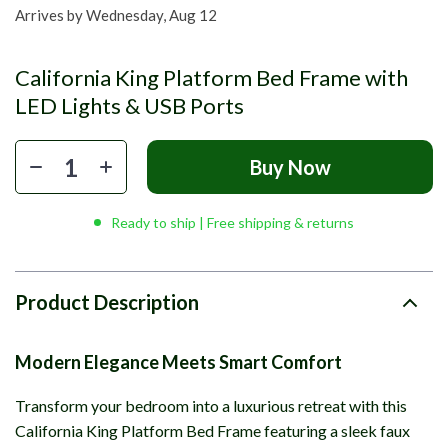
Arrives by
Wednesday, Aug 12
California King Platform Bed Frame with
LED Lights & USB Ports
Buy Now
Ready to ship | Free shipping & returns
Product Description
Modern Elegance Meets Smart Comfort
Transform your bedroom into a luxurious retreat with this
California King Platform Bed Frame featuring a sleek faux