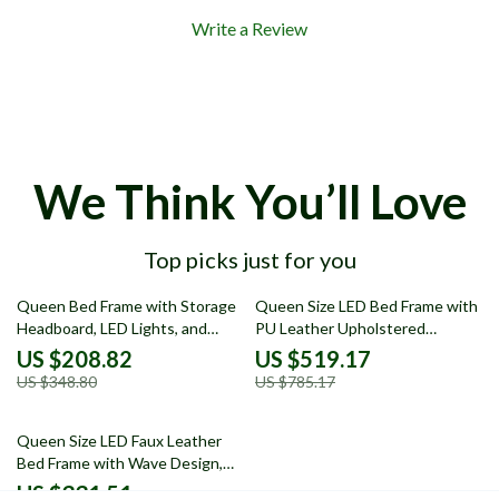
Write a Review
We Think You’ll Love
Top picks just for you
40% off
34% off
Queen Bed Frame with Storage
Queen Size LED Bed Frame with
Headboard, LED Lights, and
PU Leather Upholstered
Power Charging Station
Platform and Adjustable
US $208.82
US $519.17
Headboard
US $348.80
US $785.17
54% off
Queen Size LED Faux Leather
Bed Frame with Wave Design,
No Box Spring Needed
US $331.51