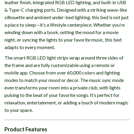
leather finish, integrated RGB LED lighting, and built-in USB
& Type-C charging ports. Designed with a striking wave-like
silhouette and ambient under-bed lighting, this bed is not just
a place to sleep—it’s a lifestyle centerpiece. Whether you’re
winding down with a book, setting the mood for a movie
night, or syncing the lights to your favorite music, this bed
adapts to every moment.
The smart RGB LED light strips wrap around three sides of
the frame and are fully customizable using a remote or
mobile app. Choose from over 60,000 colors and lighting
modes to match your mood or decor. The music sync mode
even transforms your room into a private club, with lights
pulsing to the beat of your favorite songs. It’s perfect for
relaxation, entertainment, or adding a touch of modern magic
to your space.
Product Features