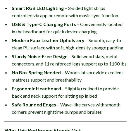
Smart RGB LED Lighting
– 3-sided light strips
controlled via app or remote with music sync function
USB & Type-C Charging Ports
– Conveniently located
in the headboard for quick device charging
Modern Faux Leather Upholstery
– Smooth, easy-to-
clean PU surface with soft, high-density sponge padding
Sturdy Noise-Free Design
– Solid wood slats, metal
connectors, and 11 reinforced legs support up to 1100 lbs
No Box Spring Needed
– Wood slats provide excellent
mattress support and breathability
Ergonomic Headboard
– Slightly reclined to provide
back and neck support for sitting up in bed
Safe Rounded Edges
– Wave-like curves with smooth
corners prevent nighttime bumps and bruises
Why This Bed Frame Stands Out