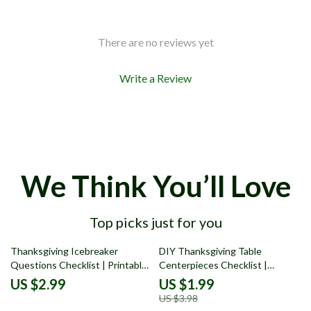
There are no reviews yet
Write a Review
We Think You’ll Love
Top picks just for you
50% off
Thanksgiving Icebreaker
DIY Thanksgiving Table
Questions Checklist | Printable
Centerpieces Checklist |
Conversation Starter Guide for
Printable Holiday Decor Guide
US $2.99
US $1.99
a Fun, Grateful Holiday | Best
for Rustic, Modern, and
US $3.98
Icebreaker Questions for
Traditional Styles | Easy Fall