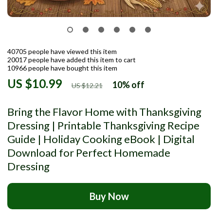
40705
people have viewed this item
20017
people have added this item to cart
10966
people have bought this item
US $10.99
10%
off
US $12.21
Bring the Flavor Home with Thanksgiving
Dressing | Printable Thanksgiving Recipe
Guide | Holiday Cooking eBook | Digital
Download for Perfect Homemade
Dressing
Buy Now