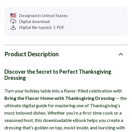
Designed in United States
Digital download
Digital file type(s): 1 PDF
Product Description
Discover the Secret to Perfect Thanksgiving
Dressing
Turn your holiday table into a flavor-filled celebration with
Bring the Flavor Home with Thanksgiving Dressing
— the
ultimate digital guide for mastering one of Thanksgiving’s
most beloved dishes. Whether you’re a first-time cook or a
seasoned host, this downloadable eBook helps you create a
dressing that’s golden on top, moist inside, and bursting with