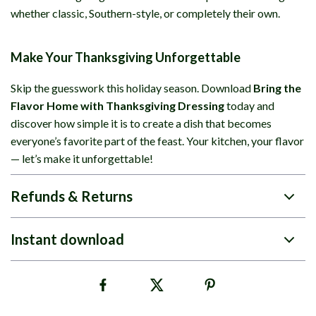
whether classic, Southern-style, or completely their own.
Make Your Thanksgiving Unforgettable
Skip the guesswork this holiday season. Download
Bring the
Flavor Home with Thanksgiving Dressing
today and
discover how simple it is to create a dish that becomes
everyone’s favorite part of the feast. Your kitchen, your flavor
— let’s make it unforgettable!
Refunds & Returns
Instant download