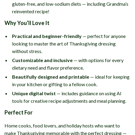
gluten-free, and low-sodium diets — including Grandma’s
reinvented recipe!
Why You’ll Love It
Practical and beginner-friendly
— perfect for anyone
looking to master the art of Thanksgiving dressing
without stress.
Customizable and inclusive
— with options for every
dietary need and flavor preference.
Beautifully designed and printable
— ideal for keeping
in your kitchen or gifting to a fellow cook.
Unique digital twist
— includes guidance on using AI
tools for creative recipe adjustments and meal planning.
Perfect For
Home cooks, food lovers, and holiday hosts who want to
make Thanksgiving memorable with the perfect dressing —