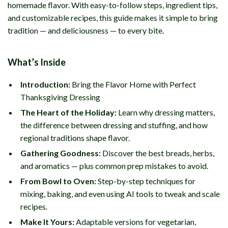
homemade flavor. With easy-to-follow steps, ingredient tips,
and customizable recipes, this guide makes it simple to bring
tradition — and deliciousness — to every bite.
What’s Inside
Introduction:
Bring the Flavor Home with Perfect
Thanksgiving Dressing
The Heart of the Holiday:
Learn why dressing matters,
the difference between dressing and stuffing, and how
regional traditions shape flavor.
Gathering Goodness:
Discover the best breads, herbs,
and aromatics — plus common prep mistakes to avoid.
From Bowl to Oven:
Step-by-step techniques for
mixing, baking, and even using AI tools to tweak and scale
recipes.
Make It Yours:
Adaptable versions for vegetarian,