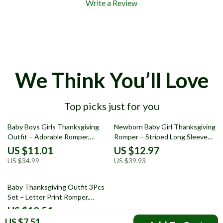
Write a Review
We Think You’ll Love
Top picks just for you
69% off
68% off
Baby Boys Girls Thanksgiving
Newborn Baby Girl Thanksgiving
Outfit – Adorable Romper,
Romper – Striped Long Sleeve
Pants, and Hat Set
Ruffle Bodysuit
US $11.01
US $12.97
US $34.99
US $39.93
68% off
Baby Thanksgiving Outfit 3Pcs
Set – Letter Print Romper,
Pumpkin Pants & Hat
US $10.51
US $7.51
US $32.34