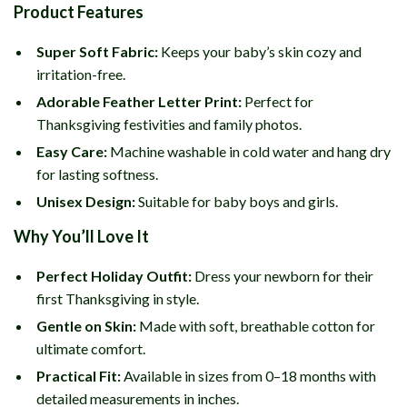
Product Features
Super Soft Fabric:
Keeps your baby’s skin cozy and
irritation-free.
Adorable Feather Letter Print:
Perfect for
Thanksgiving festivities and family photos.
Easy Care:
Machine washable in cold water and hang dry
for lasting softness.
Unisex Design:
Suitable for baby boys and girls.
Why You’ll Love It
Perfect Holiday Outfit:
Dress your newborn for their
first Thanksgiving in style.
Gentle on Skin:
Made with soft, breathable cotton for
ultimate comfort.
Practical Fit:
Available in sizes from 0–18 months with
detailed measurements in inches.