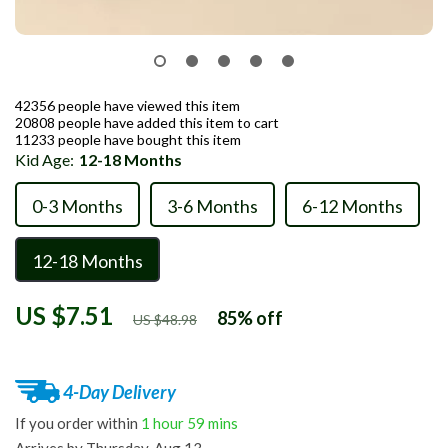
42356
people have viewed this item
20808
people have added this item to cart
11233
people have bought this item
Kid Age:
12-18 Months
0-3 Months
3-6 Months
6-12 Months
12-18 Months
US $7.51
85%
off
US $48.98
4-Day Delivery
If you order within
1 hour
59 mins