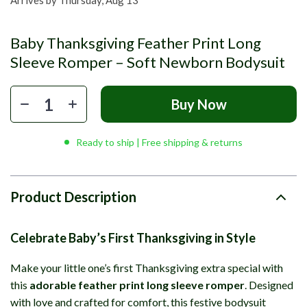
Arrives by
Thursday, Aug 13
Baby Thanksgiving Feather Print Long
Sleeve Romper – Soft Newborn Bodysuit
Buy Now
Ready to ship | Free shipping & returns
Product Description
Celebrate Baby’s First Thanksgiving in Style
Make your little one’s first Thanksgiving extra special with
this
adorable feather print long sleeve romper
. Designed
with love and crafted for comfort, this festive bodysuit