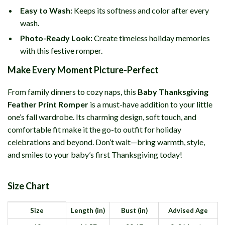
Easy to Wash:
Keeps its softness and color after every
wash.
Photo-Ready Look:
Create timeless holiday memories
with this festive romper.
Make Every Moment Picture-Perfect
From family dinners to cozy naps, this
Baby Thanksgiving
Feather Print Romper
is a must-have addition to your little
one’s fall wardrobe. Its charming design, soft touch, and
comfortable fit make it the go-to outfit for holiday
celebrations and beyond. Don’t wait—bring warmth, style,
and smiles to your baby’s first Thanksgiving today!
Size Chart
Size
Length (in)
Bust (in)
Advised Age