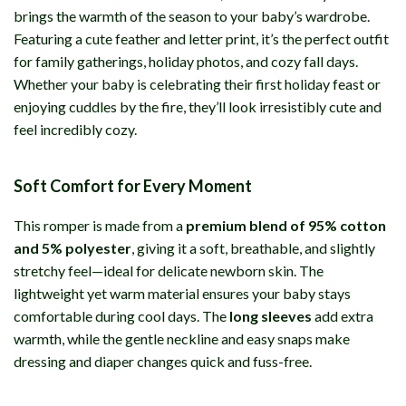
brings the warmth of the season to your baby’s wardrobe.
Featuring a cute feather and letter print, it’s the perfect outfit
for family gatherings, holiday photos, and cozy fall days.
Whether your baby is celebrating their first holiday feast or
enjoying cuddles by the fire, they’ll look irresistibly cute and
feel incredibly cozy.
Soft Comfort for Every Moment
This romper is made from a
premium blend of 95% cotton
and 5% polyester
, giving it a soft, breathable, and slightly
stretchy feel—ideal for delicate newborn skin. The
lightweight yet warm material ensures your baby stays
comfortable during cool days. The
long sleeves
add extra
warmth, while the gentle neckline and easy snaps make
dressing and diaper changes quick and fuss-free.