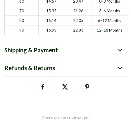
60
14.57
20.47
0–3 Months
70
15.35
21.26
3–6 Months
80
16.14
22.05
6–12 Months
90
16.93
22.83
12–18 Months
Shipping & Payment
Refunds & Returns
There are no reviews yet