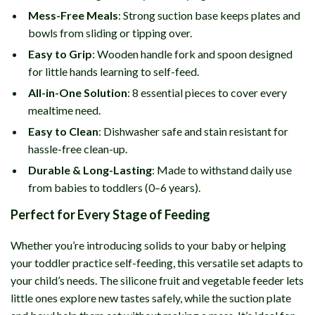
Mess-Free Meals
: Strong suction base keeps plates and
bowls from sliding or tipping over.
Easy to Grip
: Wooden handle fork and spoon designed
for little hands learning to self-feed.
All-in-One Solution
: 8 essential pieces to cover every
mealtime need.
Easy to Clean
: Dishwasher safe and stain resistant for
hassle-free clean-up.
Durable & Long-Lasting
: Made to withstand daily use
from babies to toddlers (0–6 years).
Perfect for Every Stage of Feeding
Whether you’re introducing solids to your baby or helping
your toddler practice self-feeding, this versatile set adapts to
your child’s needs. The silicone fruit and vegetable feeder lets
little ones explore new tastes safely, while the suction plate