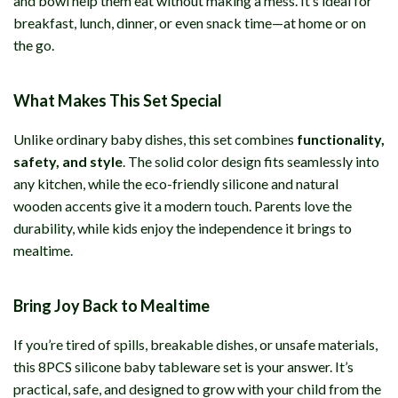
and bowl help them eat without making a mess. It’s ideal for
breakfast, lunch, dinner, or even snack time—at home or on
the go.
What Makes This Set Special
Unlike ordinary baby dishes, this set combines
functionality,
safety, and style
. The solid color design fits seamlessly into
any kitchen, while the eco-friendly silicone and natural
wooden accents give it a modern touch. Parents love the
durability, while kids enjoy the independence it brings to
mealtime.
Bring Joy Back to Mealtime
If you’re tired of spills, breakable dishes, or unsafe materials,
this 8PCS silicone baby tableware set is your answer. It’s
practical, safe, and designed to grow with your child from the