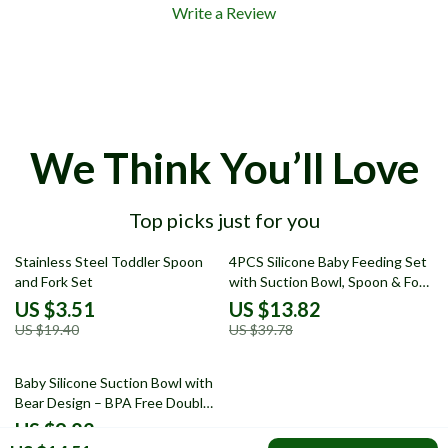
Write a Review
We Think You’ll Love
Top picks just for you
82% off
65% off
Stainless Steel Toddler Spoon
4PCS Silicone Baby Feeding Set
and Fork Set
with Suction Bowl, Spoon & Fork
– Colorful Design
US $3.51
US $13.82
US $19.40
US $39.78
67% off
Baby Silicone Suction Bowl with
Bear Design – BPA Free Double
Plate Dinnerware
US $9.82