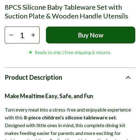
8PCS Silicone Baby Tableware Set with
Suction Plate & Wooden Handle Utensils
Buy Now
Ready to ship | Free shipping & returns
Product Description
Make Mealtime Easy, Safe, and Fun
Turn every meal into a stress-free and enjoyable experience
with this
8-piece children’s silicone tableware set
.
Designed with little ones in mind, this complete dining kit
makes feeding easier for parents and more exciting for