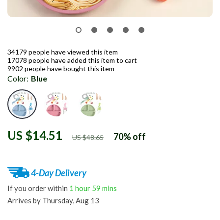
34179
people have viewed this item
17078
people have added this item to cart
9902
people have bought this item
Color:
Blue
US $14.51
70%
off
US $48.65
4-Day Delivery
If you order within
1 hour
59 mins
Arrives by
Thursday, Aug 13