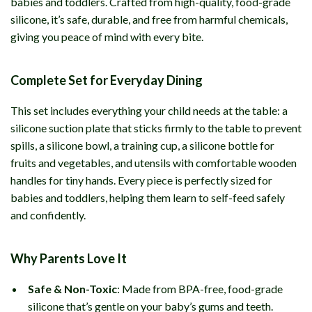
babies and toddlers. Crafted from high-quality, food-grade
silicone, it’s safe, durable, and free from harmful chemicals,
giving you peace of mind with every bite.
Complete Set for Everyday Dining
This set includes everything your child needs at the table: a
silicone suction plate that sticks firmly to the table to prevent
spills, a silicone bowl, a training cup, a silicone bottle for
fruits and vegetables, and utensils with comfortable wooden
handles for tiny hands. Every piece is perfectly sized for
babies and toddlers, helping them learn to self-feed safely
and confidently.
Why Parents Love It
Safe & Non-Toxic
: Made from BPA-free, food-grade
silicone that’s gentle on your baby’s gums and teeth.