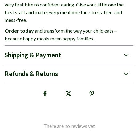
very first bite to confident eating. Give your little one the
best start and make every mealtime fun, stress-free, and
mess-free.
Order today
and transform the way your child eats—
because happy meals mean happy families.
Shipping & Payment
Refunds & Returns
There are no reviews yet