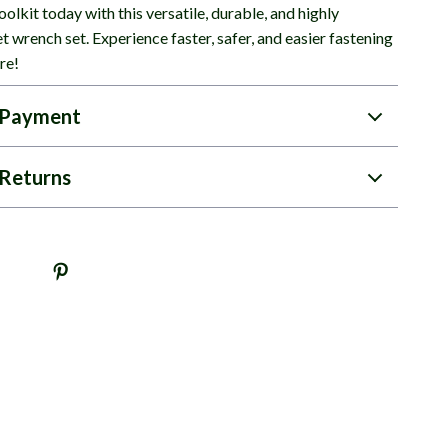
olkit today with this versatile, durable, and highly
et wrench set. Experience faster, safer, and easier fastening
re!
 Payment
Returns