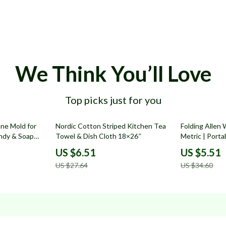
We Think You’ll Love
Top picks just for you
76% off
84% off
one Mold for
Nordic Cotton Striped Kitchen Tea
Folding Allen
andy & Soap
Towel & Dish Cloth 18×26″
Metric | Porta
US $6.51
US $5.51
US $27.64
US $34.60
Resources