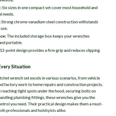
:
Six sizes in one compact set cover most household and
l needs.
:
Strong chrome vanadium steel construction withstands
 use.
ce:
The included storage box keeps your wrenches
and portable.
12-point design provides a firm grip and reduces slipping
Every Situation
tchet wrench set excels in various scenarios, from vehicle
d factory work to home repairs and construction projects.
 reaching tight spots under the hood, securing bolts on
handling plumbing fittings, these wrenches give you the
ontrol you need. Their practical design makes them a must-
oth professionals and hobbyists alike.