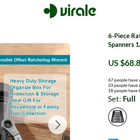
6-Piece Ra
Spanners 1
US $68.
67
people have 
33
people have a
18
people have 
Set:
Full