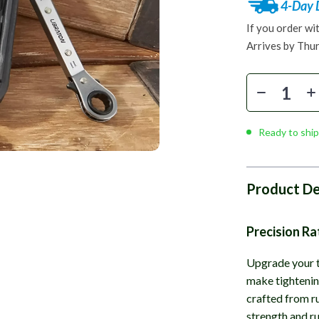
4-Day 
If you order wi
Arrives by
Thur
Ready to ship
Product De
Precision R
Upgrade your t
make tightening
crafted from r
strength and ru