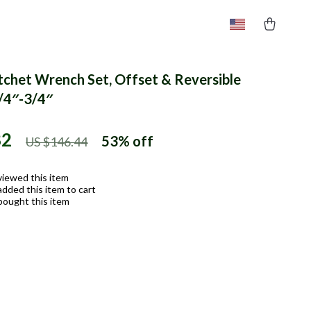
tchet Wrench Set, Offset & Reversible
/4″-3/4″
82
53%
off
US $146.44
viewed this item
dded this item to cart
bought this item