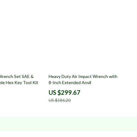
49% off
 Wrench Set SAE &
Heavy Duty Air Impact Wrench with
ble Hex Key Tool Kit
8-Inch Extended Anvil
US $299.67
US $586.20