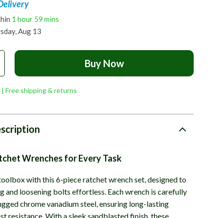
Delivery
thin
1 hour
59 mins
sday, Aug 13
Buy Now
 | Free shipping & returns
scription
atchet Wrenches for Every Task
oolbox with this 6-piece ratchet wrench set, designed to
 and loosening bolts effortless. Each wrench is carefully
ugged chrome vanadium steel, ensuring long-lasting
st resistance. With a sleek sandblasted finish, these