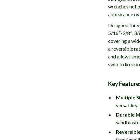
wrenches not on
appearance ove
Designed for ve
5/16″-3/8″, 3/
covering a wid
a reversible ra
and allows smoo
switch directi
Key Feature
Multiple S
versatility.
Durable M
sandblasted
Reversible
functionali