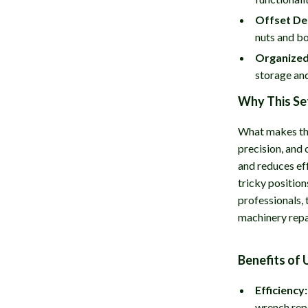
Offset De
nuts and bo
Organized
storage and
Why This Se
What makes thi
precision, and
and reduces eff
tricky position
professionals,
machinery repa
Benefits of 
Efficiency:
wrench rep