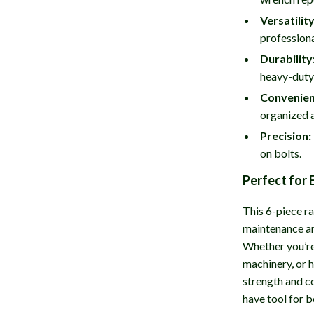
Versatility
professiona
Durability
heavy-duty
Convenien
organized 
Precision:
on bolts.
Perfect for 
This 6-piece ra
maintenance an
Whether you’re
machinery, or 
strength and c
have tool for b