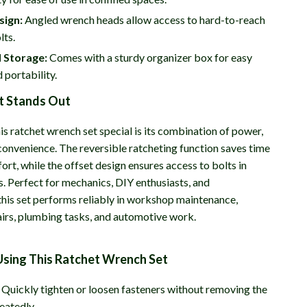
sign:
Angled wrench heads allow access to hard-to-reach
lts.
 Storage:
Comes with a sturdy organizer box for easy
 portability.
t Stands Out
s ratchet wrench set special is its combination of power,
 convenience. The reversible ratcheting function saves time
ort, while the offset design ensures access to bolts in
s. Perfect for mechanics, DIY enthusiasts, and
 this set performs reliably in workshop maintenance,
irs, plumbing tasks, and automotive work.
Using This Ratchet Wrench Set
Quickly tighten or loosen fasteners without removing the
eatedly.