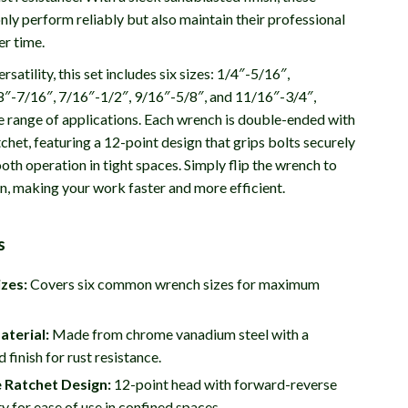
ly perform reliably but also maintain their professional
r time.
rsatility, this set includes six sizes: 1/4″-5/16″,
8″-7/16″, 7/16″-1/2″, 9/16″-5/8″, and 11/16″-3/4″,
e range of applications. Each wrench is double-ended with
tchet, featuring a 12-point design that grips bolts securely
th operation in tight spaces. Simply flip the wrench to
on, making your work faster and more efficient.
s
izes:
Covers six common wrench sizes for maximum
aterial:
Made from chrome vanadium steel with a
 finish for rust resistance.
 Ratchet Design:
12-point head with forward-reverse
ty for ease of use in confined spaces.