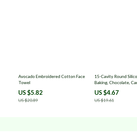
72% off
76% off
Avocado Embroidered Cotton Face
15-Cavity Round Silic
Towel
Baking, Chocolate, C
Making
US $5.82
US $4.67
US $20.89
US $19.61
Company