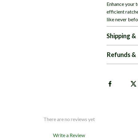
Enhance your to
efficient ratch
like never befo
Shipping &
Refunds & 
There are no reviews yet
Write a Review