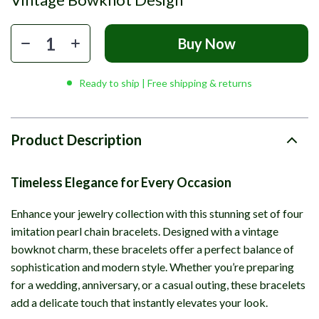
Buy Now
Ready to ship | Free shipping & returns
Product Description
Timeless Elegance for Every Occasion
Enhance your jewelry collection with this stunning set of four
imitation pearl chain bracelets. Designed with a vintage
bowknot charm, these bracelets offer a perfect balance of
sophistication and modern style. Whether you’re preparing
for a wedding, anniversary, or a casual outing, these bracelets
add a delicate touch that instantly elevates your look.