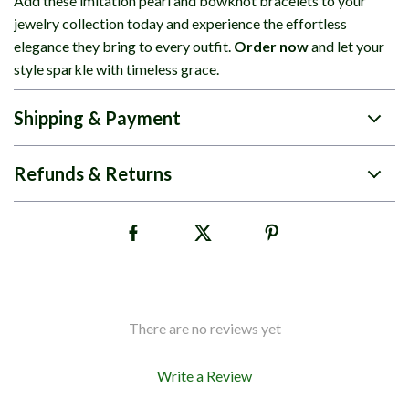
Add these imitation pearl and bowknot bracelets to your
jewelry collection today and experience the effortless
elegance they bring to every outfit.
Order now
and let your
style sparkle with timeless grace.
Shipping & Payment
Refunds & Returns
There are no reviews yet
Write a Review