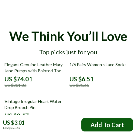
We Think You’ll Love
Top picks just for you
63% off
70% off
Elegant Genuine Leather Mary
1/6 Pairs Women’s Lace Socks
Jane Pumps with Pointed Toe
and Thin Heel
US $74.01
US $6.51
US $201.86
US $21.66
82% off
Vintage Irregular Heart Water
Drop Brooch Pin
US $2.47
US $3.01
US $13.69
Add To Cart
US $22.98