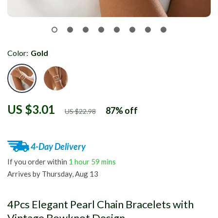
Color:
Gold
US $3.01
87%
off
US $22.98
4-Day Delivery
If you order within
1 hour
59 mins
Arrives by
Thursday, Aug 13
4Pcs Elegant Pearl Chain Bracelets with
Vintage Bowknot Design