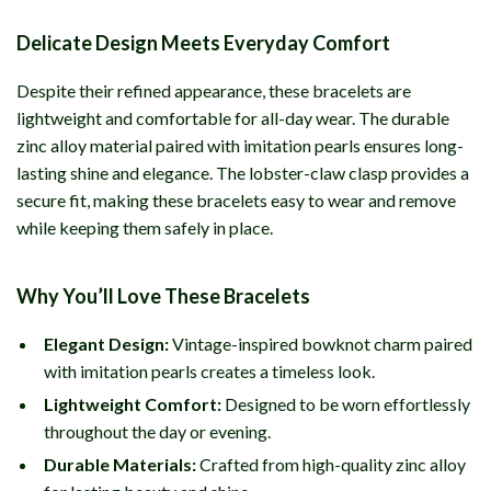
Delicate Design Meets Everyday Comfort
Despite their refined appearance, these bracelets are
lightweight and comfortable for all-day wear. The durable
zinc alloy material paired with imitation pearls ensures long-
lasting shine and elegance. The lobster-claw clasp provides a
secure fit, making these bracelets easy to wear and remove
while keeping them safely in place.
Why You’ll Love These Bracelets
Elegant Design:
Vintage-inspired bowknot charm paired
with imitation pearls creates a timeless look.
Lightweight Comfort:
Designed to be worn effortlessly
throughout the day or evening.
Durable Materials:
Crafted from high-quality zinc alloy