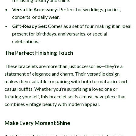
for lasting beauty and shine.
Versatile Accessory:
Perfect for weddings, parties,
concerts, or daily wear.
Gift-Ready Set:
Comes as a set of four, making it an ideal
present for birthdays, anniversaries, or special
celebrations.
The Perfect Finishing Touch
These bracelets are more than just accessories—they’re a
statement of elegance and charm. Their versatile design
makes them suitable for pairing with both formal attire and
casual outfits. Whether you’re surprising a loved one or
treating yourself, this bracelet set is a must-have piece that
combines vintage beauty with modern appeal.
Make Every Moment Shine