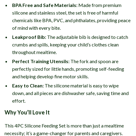
BPA Free and Safe Materials:
Made from premium
silicone and stainless steel, the set is free of harmful
chemicals like BPA, PVC, and phthalates, providing peace
of mind with every bite.
Leakproof Bib:
The adjustable bib is designed to catch
crumbs and spills, keeping your child’s clothes clean
throughout mealtime.
Perfect Training Utensils:
The fork and spoon are
perfectly sized for little hands, promoting self-feeding
and helping develop fine motor skills.
Easy to Clean:
The silicone material is easy to wipe
down, and all pieces are dishwasher safe, saving time and
effort.
Why You’ll Love It
This 4PC Silicone Feeding Set is more than just a mealtime
necessity; it’s a game-changer for parents and caregivers.