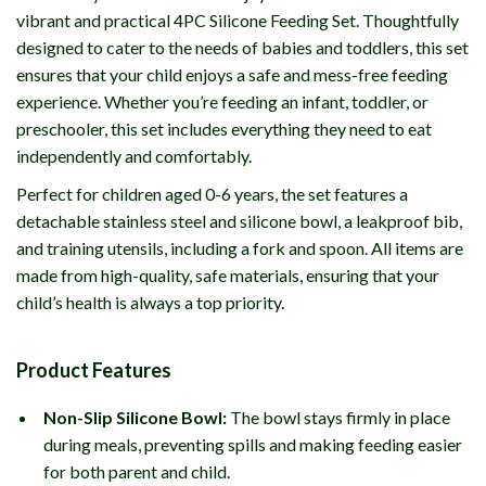
vibrant and practical 4PC Silicone Feeding Set. Thoughtfully
designed to cater to the needs of babies and toddlers, this set
ensures that your child enjoys a safe and mess-free feeding
experience. Whether you’re feeding an infant, toddler, or
preschooler, this set includes everything they need to eat
independently and comfortably.
Perfect for children aged 0-6 years, the set features a
detachable stainless steel and silicone bowl, a leakproof bib,
and training utensils, including a fork and spoon. All items are
made from high-quality, safe materials, ensuring that your
child’s health is always a top priority.
Product Features
Non-Slip Silicone Bowl:
The bowl stays firmly in place
during meals, preventing spills and making feeding easier
for both parent and child.