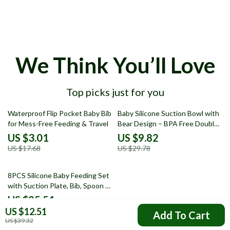
We Think You’ll Love
Top picks just for you
83% off
67% off
Waterproof Flip Pocket Baby Bib
Baby Silicone Suction Bowl with
for Mess-Free Feeding & Travel
Bear Design – BPA Free Double
Plate Dinnerware
US $3.01
US $9.82
US $17.68
US $29.78
52% off
8PCS Silicone Baby Feeding Set
with Suction Plate, Bib, Spoon &
Fork
US $25.51
US $12.51
US $53.49
Add To Cart
US $39.32