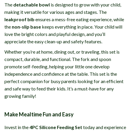
The
detachable bowl
is designed to grow with your child,
making it versatile for various ages and stages. The
leakproof bib
ensures a mess-free eating experience, while
the
non-slip base
keeps everything in place. Your child will
love the bright colors and playful design, and you’ll
appreciate the easy clean-up and safety features.
Whether you’re at home, dining out, or traveling, this set is
compact, durable, and functional. The fork and spoon
promote self-feeding, helping your little one develop
independence and confidence at the table. This set is the
perfect companion for busy parents looking for an efficient
and safe way to feed their kids. It’s a must-have for any
growing family!
Make Mealtime Fun and Easy
Invest in the
4PC Silicone Feeding Set
today and experience