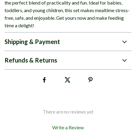
the perfect blend of practicality and fun. Ideal for babies,
toddlers, and young children, this set makes mealtime stress-
free, safe, and enjoyable. Get yours now and make feeding
time a delight!
Shipping & Payment
Refunds & Returns
There are no reviews yet
Write a Review