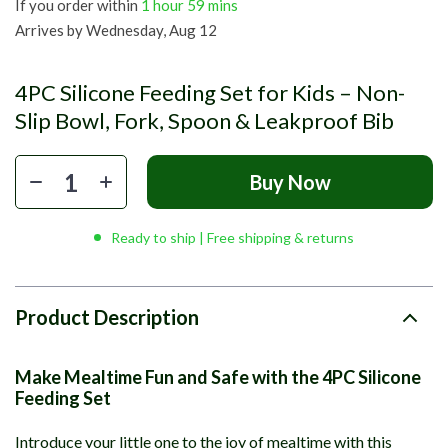
If you order within
1 hour
59 mins
Arrives by
Wednesday, Aug 12
4PC Silicone Feeding Set for Kids – Non-
Slip Bowl, Fork, Spoon & Leakproof Bib
Buy Now
Ready to ship | Free shipping & returns
Product Description
Make Mealtime Fun and Safe with the 4PC Silicone
Feeding Set
Introduce your little one to the joy of mealtime with this