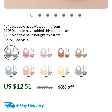
43426
people have viewed this item
21080
people have added this item to cart
11846
people have bought this item
Color:
Pebble
US $12.51
68%
off
US $39.32
4-Day Delivery