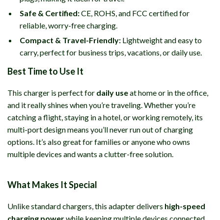
Safe & Certified:
CE, ROHS, and FCC certified for
reliable, worry-free charging.
Compact & Travel-Friendly:
Lightweight and easy to
carry, perfect for business trips, vacations, or daily use.
Best Time to Use It
This charger is perfect for
daily use
at home or in the office,
and it really shines when you’re traveling. Whether you’re
catching a flight, staying in a hotel, or working remotely, its
multi-port design means you’ll never run out of charging
options. It’s also great for families or anyone who owns
multiple devices and wants a clutter-free solution.
What Makes It Special
Unlike standard chargers, this adapter delivers
high-speed
charging power
while keeping multiple devices connected