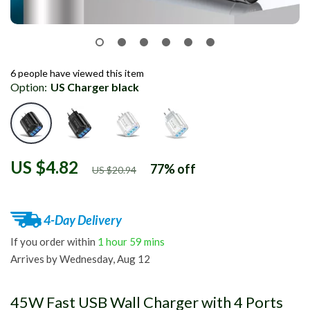
6
people have viewed this item
Option:
US Charger black
US $4.82
77%
off
US $20.94
4-Day Delivery
If you order within
1 hour
59 mins
Arrives by
Wednesday, Aug 12
45W Fast USB Wall Charger with 4 Ports