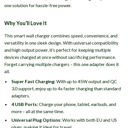
one solution for hassle-free power.
Why You’ll Love It
This smart wall charger combines speed, convenience, and
versatility in one sleek design. With universal compatibility
and high output power, it’s perfect for keeping multiple
devices charged at once without sacrificing performance.
Forget carrying multiple chargers – this one adapter does it
all.
Super Fast Charging:
With up to 45W output and QC
3.0 support, enjoy up to 4x faster charging than standard
adapters.
4 USB Ports:
Charge your phone, tablet, earbuds, and
more – all at the same time.
Universal Plug Options:
Works with both EU and US
plugs, making it ideal for travel.