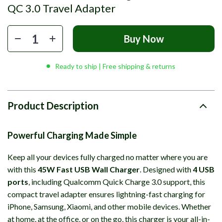
QC 3.0 Travel Adapter
Buy Now
Ready to ship | Free shipping & returns
Product Description
Powerful Charging Made Simple
Keep all your devices fully charged no matter where you are
with this
45W Fast USB Wall Charger
. Designed with
4 USB
ports
, including Qualcomm Quick Charge 3.0 support, this
compact travel adapter ensures lightning-fast charging for
iPhone, Samsung, Xiaomi, and other mobile devices. Whether
at home, at the office, or on the go, this charger is your all-in-