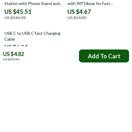
Station with Phone Stand and
with 90° Elbow for Fast
Fast Charge
Charging & Data Transfer
US $45.51
US $4.67
US $146.98
US $14.80
67% off
USB C to USB C Fast Charging
Cable
US $6.51
US $4.82
US $19.99
Add To Cart
US $20.94
Your Email
Company
FAQs
Resources