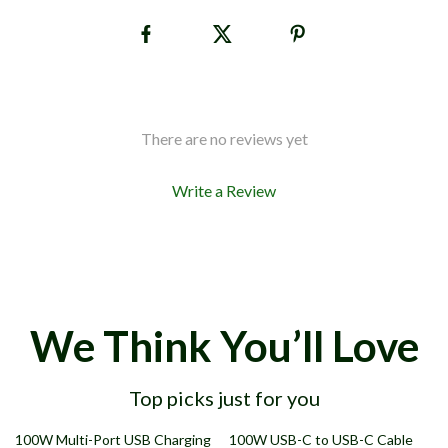
There are no reviews yet
Write a Review
We Think You’ll Love
Top picks just for you
69% off
68% off
100W Multi-Port USB Charging
100W USB-C to USB-C Cable