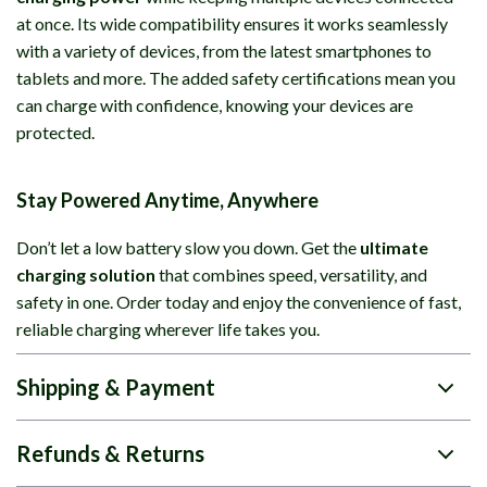
at once. Its wide compatibility ensures it works seamlessly
with a variety of devices, from the latest smartphones to
tablets and more. The added safety certifications mean you
can charge with confidence, knowing your devices are
protected.
Stay Powered Anytime, Anywhere
Don’t let a low battery slow you down. Get the
ultimate
charging solution
that combines speed, versatility, and
safety in one. Order today and enjoy the convenience of fast,
reliable charging wherever life takes you.
Shipping & Payment
Refunds & Returns